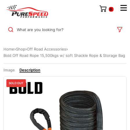
0
What are you looking for?
Home
Shop
Off Road Accessories
Bold Off Road Rope 15,500kgs w/ soft Shackle Rope & Storage Bag
Image
Description
SOLD OUT