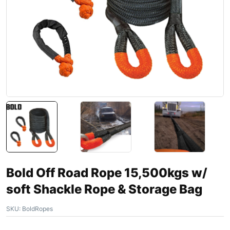
Bold Off Road Rope 15,500kgs w/
soft Shackle Rope & Storage Bag
SKU:
BoldRopes