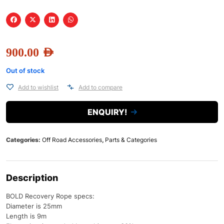
900.00
AED
Out of stock
Add to wishlist
Add to compare
ENQUIRY!
Categories:
Off Road Accessories
,
Parts & Categories
Description
BOLD Recovery Rope specs:
Diameter is 25mm
Length is 9m