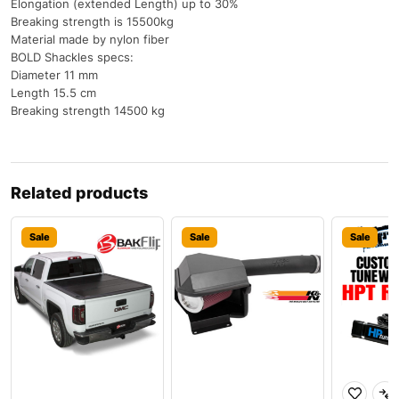
Elongation (extended Length) up to 30%
Breaking strength is 15500kg
Material made by nylon fiber
BOLD Shackles specs:
Diameter 11 mm
Length 15.5 cm
Breaking strength 14500 kg
Related products
Sale
Sale
Sale