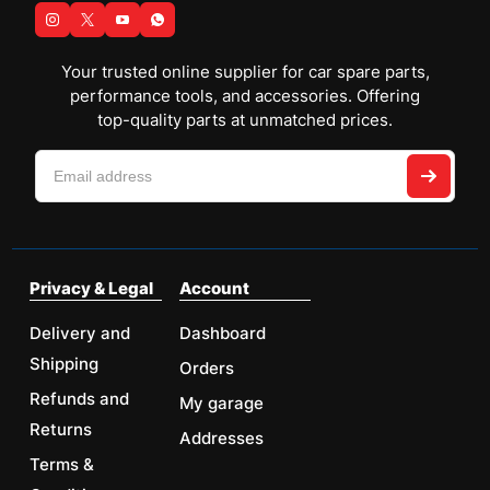
Your trusted online supplier for car spare parts,
performance tools, and accessories. Offering
top-quality parts at unmatched prices.
Privacy & Legal
Account
Delivery and
Dashboard
Shipping
Orders
Refunds and
My garage
Returns
Addresses
Terms &