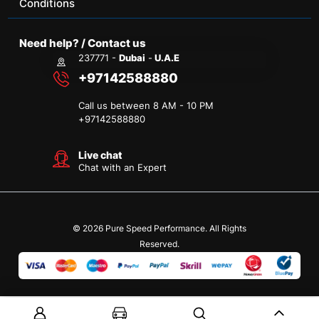
Conditions
Need help? / Contact us
237771 -
Dubai
-
U.A.E
+97142588880
Call us between 8 AM - 10 PM
+
97142588880
Live chat
Chat with an Expert
© 2026 Pure Speed Performance. All Rights
Reserved.