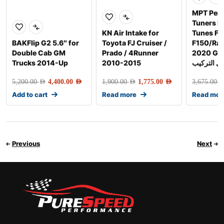
MPT Per
Tuners 
KN Air Intake for
Tunes Fo
BAKFlip G2 5.6″ for
Toyota FJ Cruiser /
F150/Rap
Double Cab GM
Prado / 4Runner
2020 Gen-2 
Trucks 2014-Up
2010-2015
شامل التر
5,200.00
AED
4,400.00
AED
1,900.00
AED
1,775.00
AED
3,675.00
AE
Add to cart
Read more
Read mor
Previous
Next