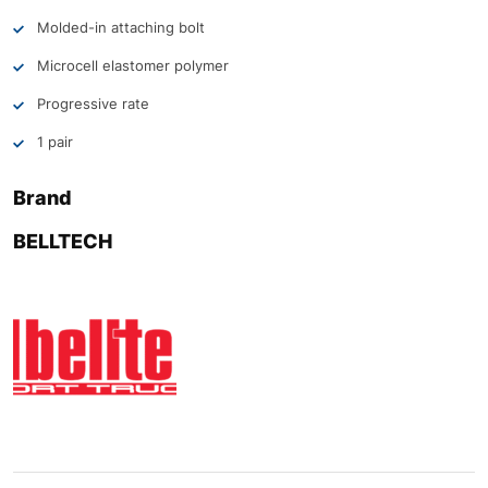
Molded-in attaching bolt
Microcell elastomer polymer
Progressive rate
1 pair
Brand
BELLTECH