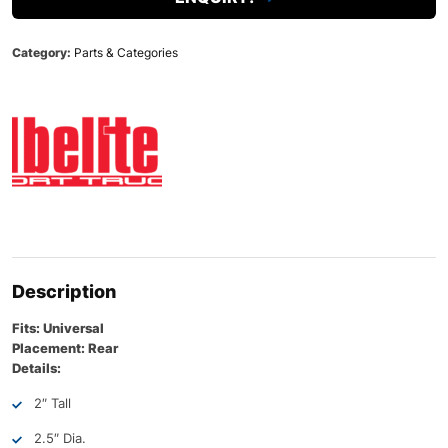
Category:
Parts & Categories
Description
Fits: Universal
Placement: Rear
Details:
2″ Tall
2.5″ Dia.