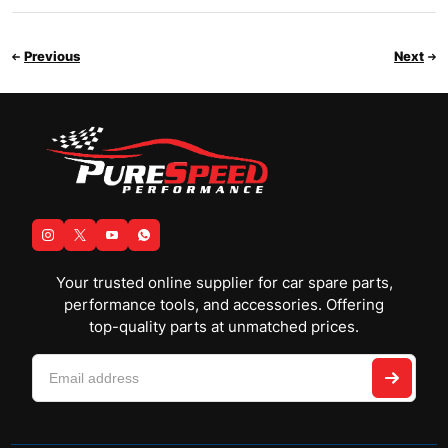
Previous
Next
Your trusted online supplier for car spare parts,
performance tools, and accessories. Offering
top-quality parts at unmatched prices.