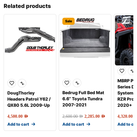
Related products
Sale
MBRP Pe
Series Di
Bedrug Full Bed Mat
DougThorley
Systems f
6.6” Toyota Tundra
Headers Patrol Y62 /
RZR Pro 
2007-2021
QX80 5.6L 2009-Up
2020+
4,500.00
AED
2,600.00
AED
2,285.00
AED
4,320.00
AE
Add to cart
Add to cart
Add to ca