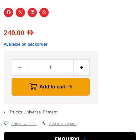
240.00
AED
Available on backorder
Add to cart
Trucks Universal Fitment
Add to wishlist
Add to compare
ENQUIRY!