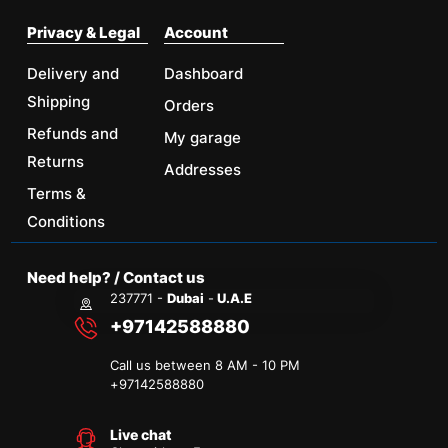
Privacy & Legal
Account
Delivery and
Dashboard
Shipping
Orders
Refunds and
My garage
Returns
Addresses
Terms &
Conditions
Need help? / Contact us
237771 -
Dubai
-
U.A.E
+97142588880
Call us between 8 AM - 10 PM
+
97142588880
Live chat