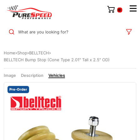
0
What are you looking for?
Home
Shop
BELLTECH
BELLTECH Bump Stop (Cone Type 2.01″ Tall x 2.5″ OD)
Image
Description
Vehicles
Pre-Order