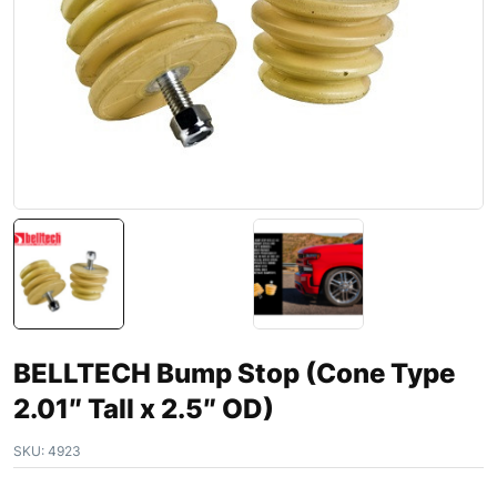
BELLTECH Bump Stop (Cone Type
2.01″ Tall x 2.5″ OD)
SKU:
4923