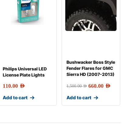
Bushwacker Boss Style
Fender Flares for GMC
Philips Universal LED
Sierra HD (2007-2013)
License Plate Lights
110.00
AED
660.00
AED
1,500.00
AED
Add to cart
Add to cart