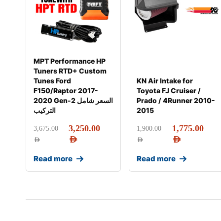
MPT Performance HP
Tuners RTD+ Custom
Tunes Ford
KN Air Intake for
F150/Raptor 2017-
Toyota FJ Cruiser /
2020 Gen-2 السعر شامل
Prado / 4Runner 2010-
التركيب
2015
3,250.00
1,775.00
3,675.00
1,900.00
AED
AED
AED
AED
Read more
Read more