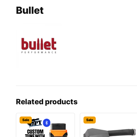
Bullet
Related products
Sale
Sale