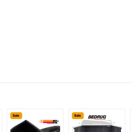
Sale
Sale