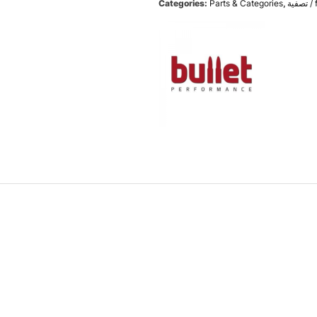
Categories:
Parts & Categories
,
تص