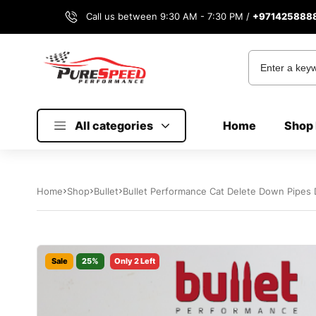
Call us between 9:30 AM - 7:30 PM /
+971425888
All categories
Home
Shop 
Home
Shop
Bullet
Bullet Performance Cat Delete Down Pipe
Sale
25%
Only 2 Left