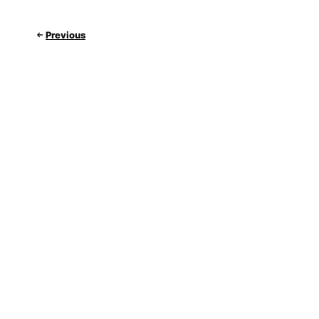
Previous