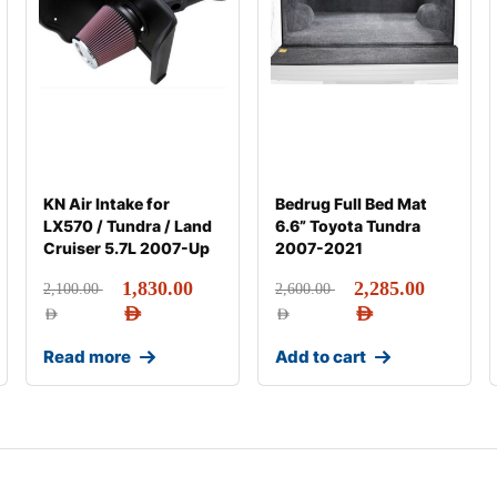
KN Air Intake for
Bedrug Full Bed Mat
LX570 / Tundra / Land
6.6” Toyota Tundra
Cruiser 5.7L 2007-Up
2007-2021
1,830.00
2,285.00
2,100.00
2,600.00
AED
AED
AED
AED
Read more
Add to cart