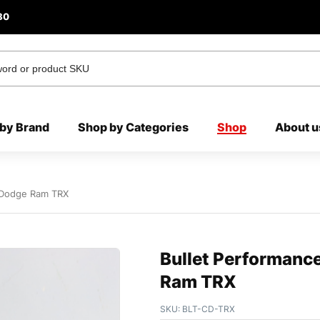
80
by Brand
Shop by Categories
Shop
About u
s Dodge Ram TRX
Bullet Performanc
Ram TRX
SKU:
BLT-CD-TRX