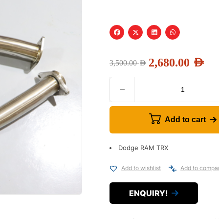
2,680.00
AED
3,500.00
AED
Add to cart
Dodge RAM TRX
Add to wishlist
Add to compa
ENQUIRY!