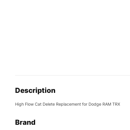
Description
High Flow Cat Delete Replacement for Dodge RAM TRX
Brand