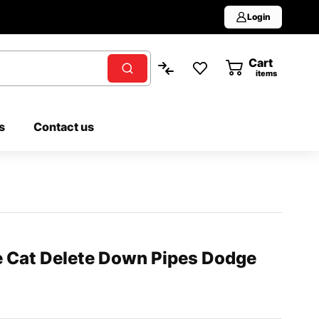
Login
Cart
0
items
s
Contact us
e Cat Delete Down Pipes Dodge