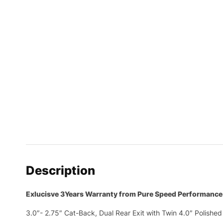
Description
Exlucisve 3Years Warranty from Pure Speed Performance
3.0″- 2.75″ Cat-Back, Dual Rear Exit with Twin 4.0″ Polished