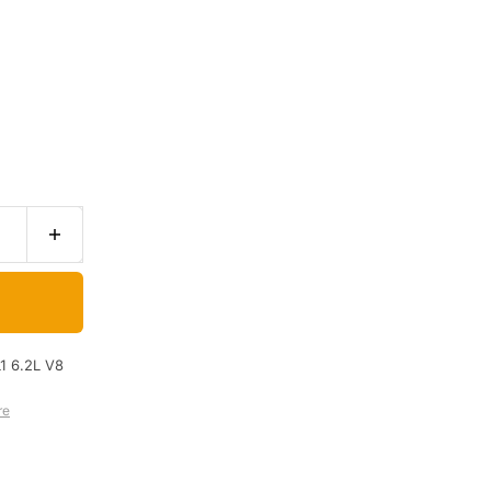
1 6.2L V8
re