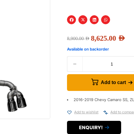
8,625.00
AED
8,900.00
AED
Available on backorder
Add to cart
2016-2019 Chevy Camaro SS, ZL
Add to wishlist
Add to compa
ENQUIRY!