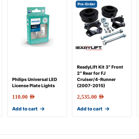
Pre-Order
ReadyLift Kit 3″ Front
2″ Rear for FJ
Philips Universal LED
Cruiser/4-Runner
License Plate Lights
(2007-2015)
110.00
AED
2,535.00
AED
Add to cart
Add to cart