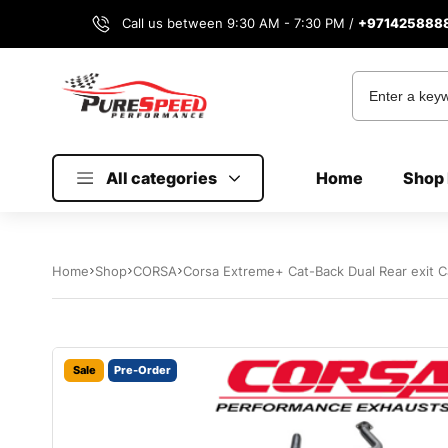
Call us between 9:30 AM - 7:30 PM /
+971425888
All categories
Home
Shop 
Home
Shop
CORSA
Corsa Extreme+ Cat-Back Dual Rear exit C
Sale
Pre-Order