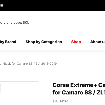
80
by Brand
Shop by Categories
Shop
About u
at-Back for Camaro SS / ZL1 2016-2019
Corsa Extreme+ Ca
for Camaro SS / Z
SKU:
14770