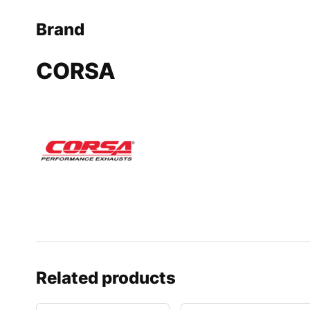
Brand
CORSA
Related products