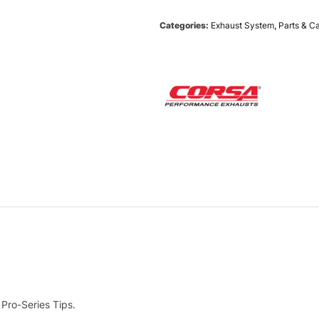
Categories:
Exhaust System
,
Parts & C
 Pro-Series Tips.