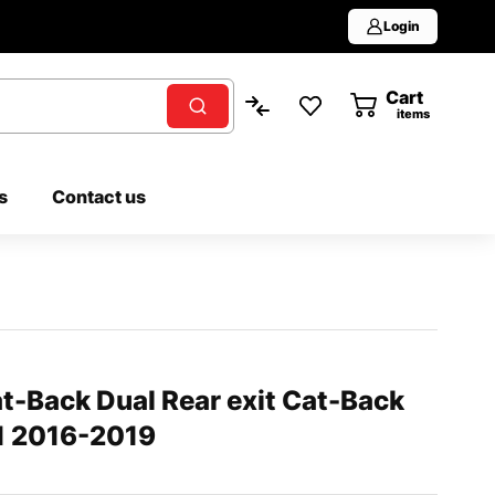
Login
Cart
0
items
s
Contact us
t-Back Dual Rear exit Cat-Back
L1 2016-2019