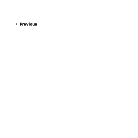
Previous