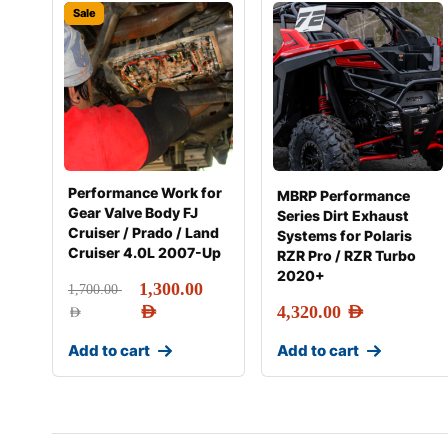
Sale
Performance Work for
MBRP Performance
Gear Valve Body FJ
Series Dirt Exhaust
Cruiser / Prado / Land
Systems for Polaris
Cruiser 4.0L 2007-Up
RZR Pro / RZR Turbo
2020+
1,300.00
1,700.00
AED
4,320.00
AED
AED
Add to cart
Add to cart