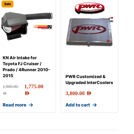
Sale
KN Air Intake for
Toyota FJ Cruiser /
Prado / 4Runner 2010-
2015
PWR Customized &
Upgraded InterCoolers
1,775.00
1,900.00
AED
3,800.00
AED
AED
Read more
Add to cart