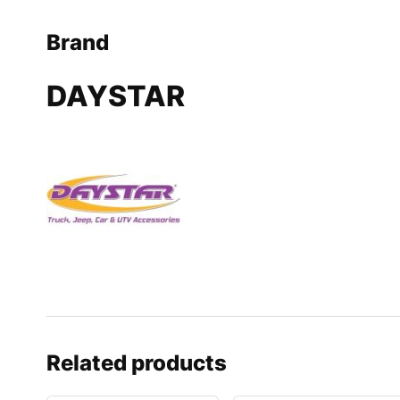
Brand
DAYSTAR
Related products