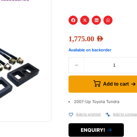
1,775.00
AED
Available on backorder
Add to cart
2007-Up Toyota Tundra
Add to wishlist
Add to compa
ENQUIRY!