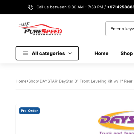
Call us between 9:30 AM - 7:30 PM /
+971425888
All categories
Home
Shop 
Home
Shop
DAYSTAR
DayStar 3″ Front Leveling Kit w/ 1″ Rea
Pre-Order