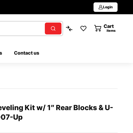
Login
Cart
0
items
s
Contact us
veling Kit w/ 1″ Rear Blocks & U-
2007-Up