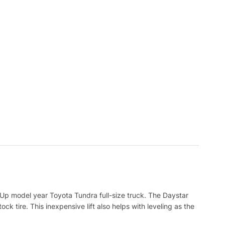
7 Up model year Toyota Tundra full-size truck. The Daystar
ck tire. This inexpensive lift also helps with leveling as the