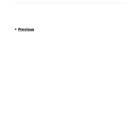
Previous