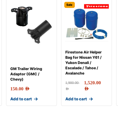
Sale
Firestone Air Helper
Bag for Nissan Y61 /
Yukon Denali /
Escalade / Tahoe /
GM Trailer Wiring
Avalanche
Adaptor (GMC /
Chevy)
1,520.00
1,900.00
150.00
AED
AED
AED
Add to cart
Add to cart