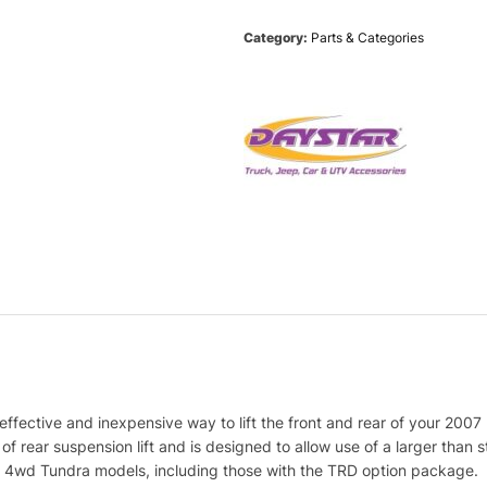
Category:
Parts & Categories
effective and inexpensive way to lift the front and rear of your 200
f rear suspension lift and is designed to allow use of a larger than sto
d and 4wd Tundra models, including those with the TRD option package.