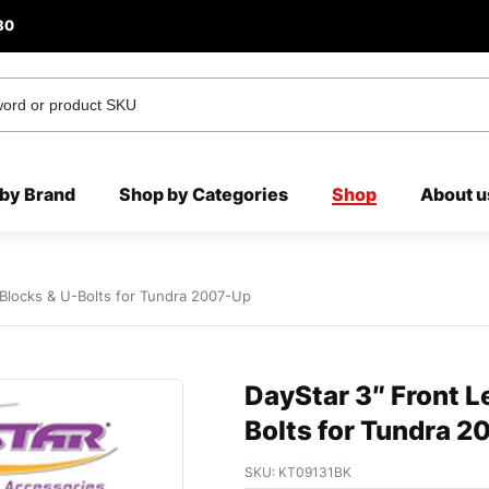
80
by Brand
Shop by Categories
Shop
About u
r Blocks & U-Bolts for Tundra 2007-Up
DayStar 3″ Front Le
Bolts for Tundra 
SKU:
KT09131BK