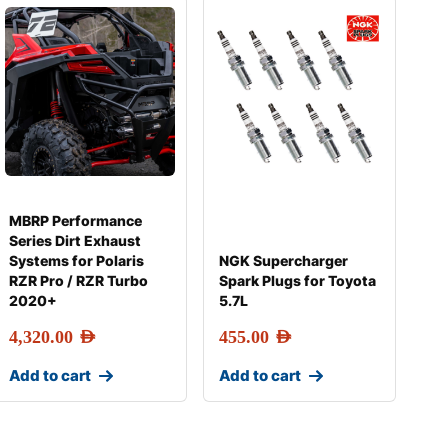
MBRP Performance
Series Dirt Exhaust
Systems for Polaris
NGK Supercharger
RZR Pro / RZR Turbo
Spark Plugs for Toyota
2020+
5.7L
4,320.00
AED
455.00
AED
Add to cart
Add to cart