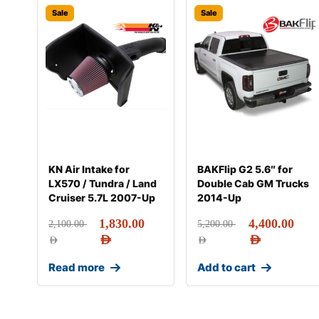
Sale
Sale
KN Air Intake for
BAKFlip G2 5.6″ for
LX570 / Tundra / Land
Double Cab GM Trucks
Cruiser 5.7L 2007-Up
2014-Up
1,830.00
4,400.00
2,100.00
5,200.00
AED
AED
AED
AED
Read more
Add to cart