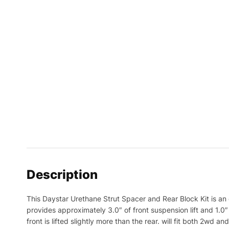
Description
This Daystar Urethane Strut Spacer and Rear Block Kit is an 
provides approximately 3.0″ of front suspension lift and 1.0″ o
front is lifted slightly more than the rear. will fit both 2w