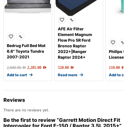
AFE Air Filter
Element Magnum
Flow Pro 5R Ford
Bedrug Full Bed Mat
Bronco Raptor
6.6” Toyota Tundra
2022+|Ranger
Philips U
2007-2021
Raptor 2024+
License P
2,600.00
AED
2,285.00
AED
520.00
AED
110.00
AED
Add to cart
Read more
Add to ca
Reviews
There are no reviews yet.
Be the first to review “Garrett Motion Direct Fit
Intercooler for Ford F-150 / Raptor 3.5L 2015+”