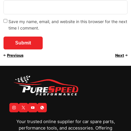
Save my name, email, and website in this browser for the next
time I comment.
Previous
Next
Your trusted online supplier for car spare parts,
performance tools, and accessories. Offering