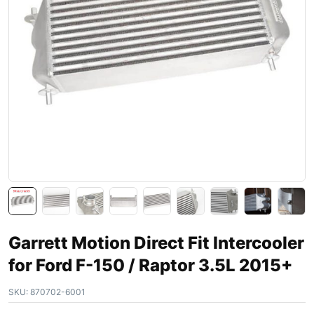
Garrett Motion Direct Fit Intercooler
for Ford F-150 / Raptor 3.5L 2015+
SKU:
870702-6001