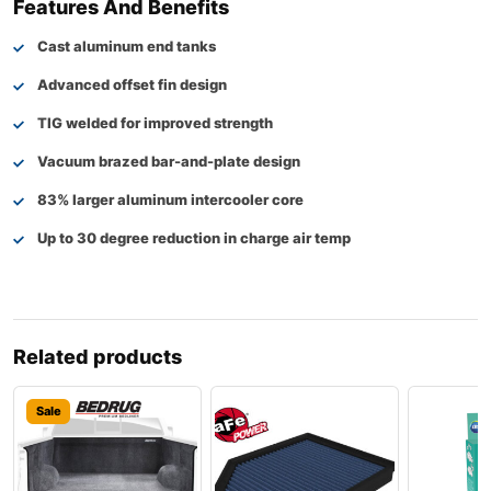
Features And Benefits
Cast aluminum end tanks
Advanced offset fin design
TIG welded for improved strength
Vacuum brazed bar-and-plate design
83% larger aluminum intercooler core
Up to 30 degree reduction in charge air temp
Related products
Sale