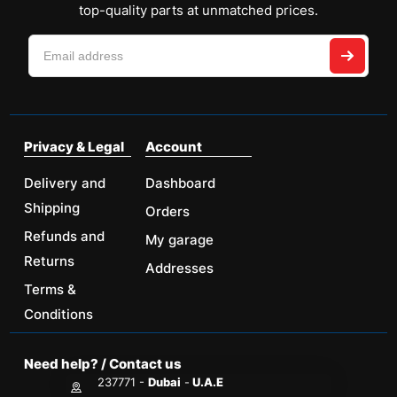
top-quality parts at unmatched prices.
Privacy & Legal
Account
Delivery and
Dashboard
Shipping
Orders
Refunds and
My garage
Returns
Addresses
Terms &
Conditions
Need help? / Contact us
237771 -
Dubai
-
U.A.E