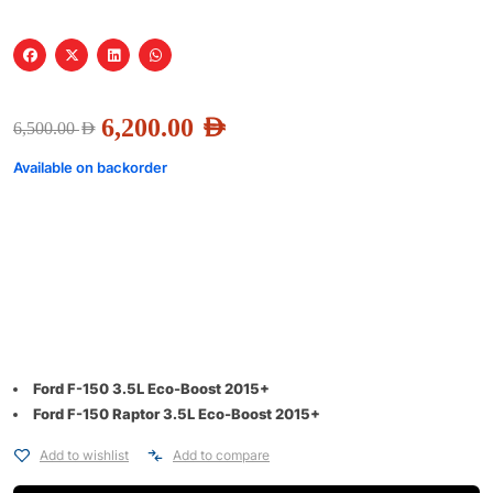
6,200.00
AED
6,500.00
AED
Available on backorder
Ford F-150 3.5L Eco-Boost 2015+
Ford F-150 Raptor 3.5L Eco-Boost 2015+
Add to wishlist
Add to compare