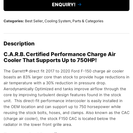
ENQUIRY!
Categories:
Best Seller
,
Cooling System
,
Parts & Categories
Description
C.A.R.B. Certified Performance Charge Air
Cooler That Supports Up to 750HP!
The Garrett
®
direct fit 2017 to 2020 Ford F-150 charge air cooler
boasts an 83% larger core than stock to provide huge reductions in
air temperature with a 30% reduction in pressure drop.
Aerodynamically Optimized end tanks improve airflow through the
core by improving turbulent design features found in the stock
unit. This direct-fit performance intercooler is easily installed in
the OEM location and can support up to 750 horsepower while
reusing the stock bolts, hoses, and clamps. Also known as the CAC
(charge air cooler), the stock F150 CAC is located below the
radiator in the lower front grille area.