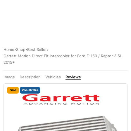
Home
Shop
Best Seller
Garrett Motion Direct Fit Intercooler for Ford F-150 / Raptor 3.5L
2015+
Image
Description
Vehicles
Reviews
Sale
Pre-Order