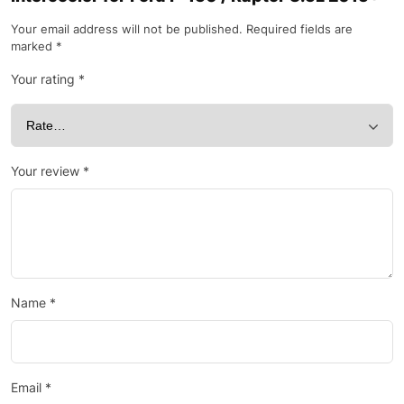
Your email address will not be published.
Required fields are
marked
*
Your rating
*
Your review
*
Name
*
Email
*