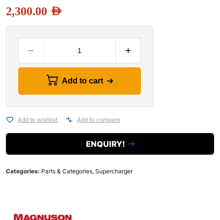
2,300.00
AED
Add to cart
Add to wishlist
Add to compare
ENQUIRY!
Categories:
Parts & Categories
,
Supercharger