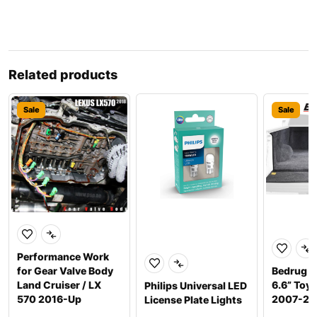
Related products
Sale
Sale
Performance Work
for Gear Valve Body
Bedrug F
Land Cruiser / LX
6.6” Toy
Philips Universal LED
570 2016-Up
2007-20
License Plate Lights