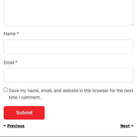
Name
*
Email
*
Save my name, email, and website in this browser for the next
time I comment.
Previous
Next