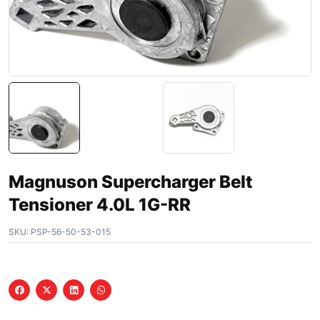
Magnuson Supercharger Belt
Tensioner 4.0L 1G-RR
SKU:
PSP-56-50-53-015