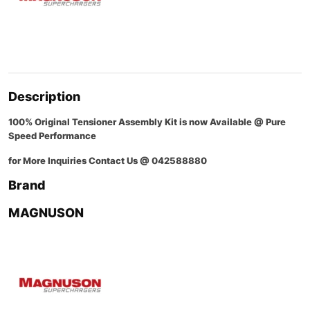
Description
100% Original Tensioner Assembly Kit is now Available @ Pure
Speed Performance
for More Inquiries Contact Us @ 042588880
Brand
MAGNUSON