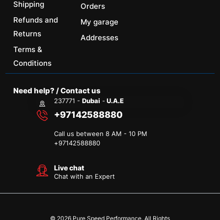
Shipping
Orders
Refunds and
My garage
Returns
Addresses
Terms &
Conditions
Need help? / Contact us
237771 -
Dubai
-
U.A.E
+97142588880
Call us between 8 AM - 10 PM
+
97142588880
Live chat
Chat with an Expert
© 2026 Pure Speed Performance. All Rights