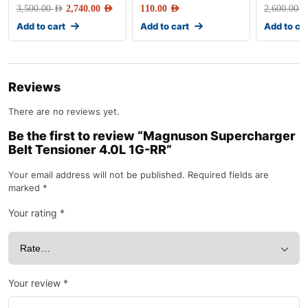
3,500.00
AED
2,740.00
AED
110.00
AED
2,600.00
AE
Add to cart
Add to cart
Add to ca
Reviews
There are no reviews yet.
Be the first to review “Magnuson Supercharger
Belt Tensioner 4.0L 1G-RR”
Your email address will not be published.
Required fields are
marked
*
Your rating
*
Your review
*