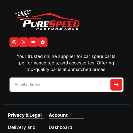
Your trusted online supplier for car spare parts,
performance tools, and accessories. Offering
top-quality parts at unmatched prices.
Privacy & Legal
Account
Delivery and
Dashboard