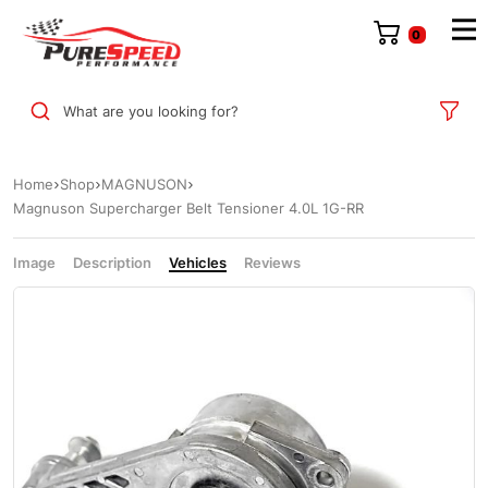
0
What are you looking for?
Home
Shop
MAGNUSON
Magnuson Supercharger Belt Tensioner 4.0L 1G-RR
Image
Description
Vehicles
Reviews