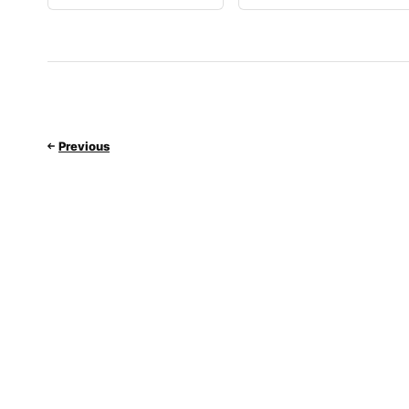
Previous