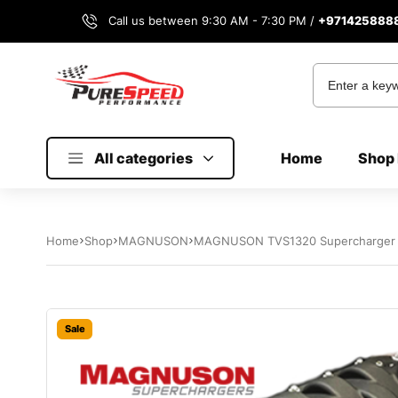
Call us between 9:30 AM - 7:30 PM /
+971425888
All categories
Home
Shop 
Home
Shop
MAGNUSON
MAGNUSON TVS1320 Supercharger S
Sale