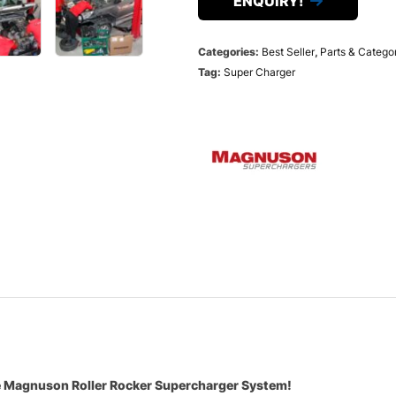
ENQUIRY!
Categories:
Best Seller
,
Parts & Catego
Tag:
Super Charger
he Magnuson Roller Rocker Supercharger System!