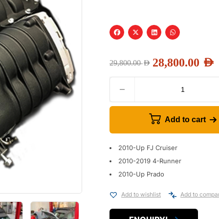
28,800.00
AED
29,800.00
AED
Add to cart
2010-Up FJ Cruiser
2010-2019 4-Runner
2010-Up Prado
Add to wishlist
Add to compa