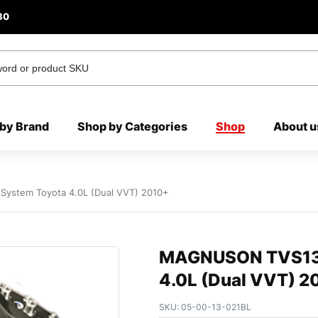
80
by Brand
Shop by Categories
Shop
About u
ystem Toyota 4.0L (Dual VVT) 2010+
MAGNUSON TVS132
4.0L (Dual VVT) 2
SKU:
05-00-13-021BL