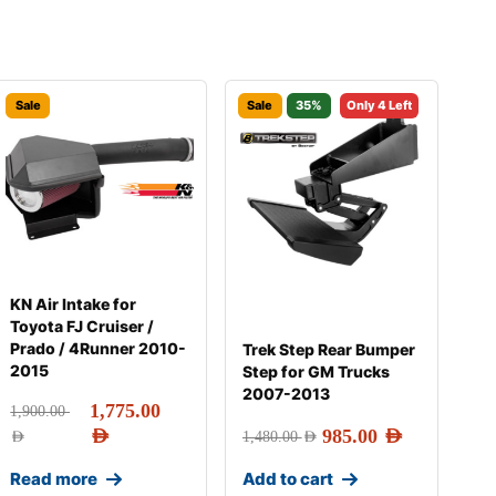
Sale
Sale
35%
Only 4 Left
KN Air Intake for
Toyota FJ Cruiser /
Prado / 4Runner 2010-
Trek Step Rear Bumper
2015
Step for GM Trucks
2007-2013
1,775.00
1,900.00
AED
985.00
AED
AED
1,480.00
AED
Read more
Add to cart