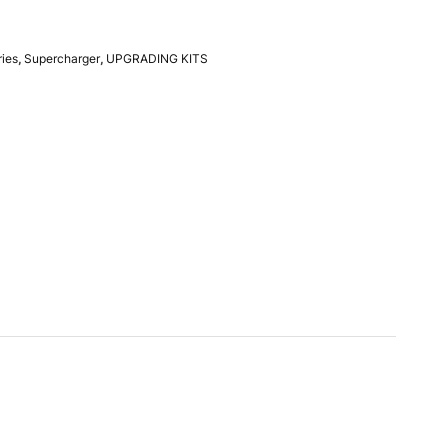
ries
,
Supercharger
,
UPGRADING KITS