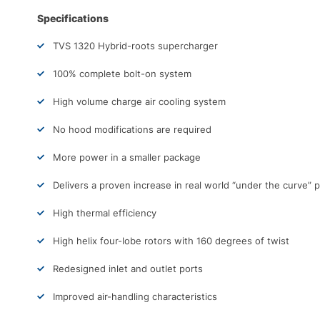
Specifications
TVS 1320 Hybrid-roots supercharger
100% complete bolt-on system
High volume charge air cooling system
No hood modifications are required
More power in a smaller package
Delivers a proven increase in real world “under the curve”
High thermal efficiency
High helix four-lobe rotors with 160 degrees of twist
Redesigned inlet and outlet ports
Improved air-handling characteristics