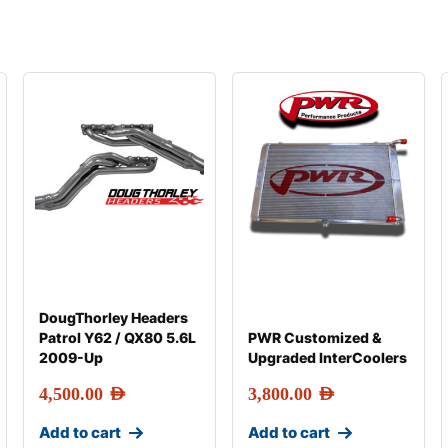
DougThorley Headers
Patrol Y62 / QX80 5.6L
PWR Customized &
2009-Up
Upgraded InterCoolers
4,500.00
AED
3,800.00
AED
Add to cart
Add to cart