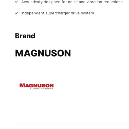
Acoustically designed for noise and vibration reductions
Independent supercharger drive system
Brand
MAGNUSON