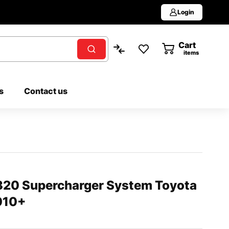
Login
Cart
0
items
s
Contact us
0 Supercharger System Toyota
010+