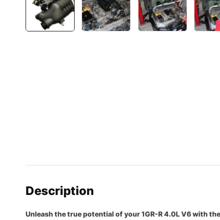
Description
Unleash the true potential of your 1GR-R 4.0L V6 with t