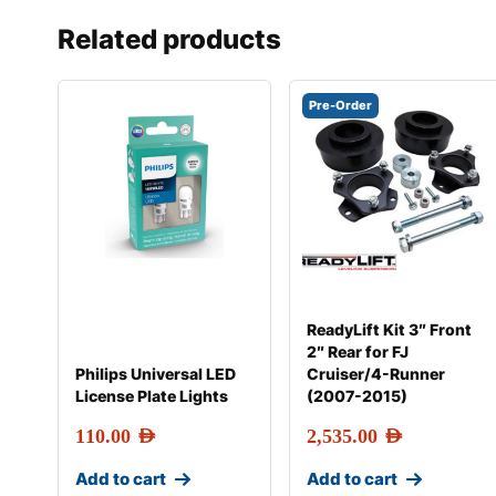
Related products
Pre-Order
ReadyLift Kit 3″ Front
2″ Rear for FJ
Philips Universal LED
Cruiser/4-Runner
License Plate Lights
(2007-2015)
110.00
AED
2,535.00
AED
Add to cart
Add to cart