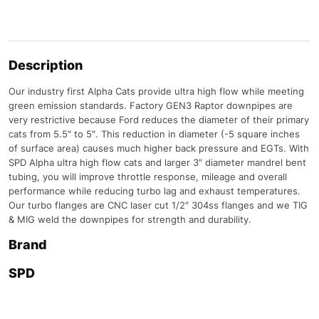
Description
Our industry first Alpha Cats provide ultra high flow while meeting
green emission standards. Factory GEN3 Raptor downpipes are
very restrictive because Ford reduces the diameter of their primary
cats from 5.5″ to 5″. This reduction in diameter (-5 square inches
of surface area) causes much higher back pressure and EGTs. With
SPD Alpha ultra high flow cats and larger 3″ diameter mandrel bent
tubing, you will improve throttle response, mileage and overall
performance while reducing turbo lag and exhaust temperatures.
Our turbo flanges are CNC laser cut 1/2″ 304ss flanges and we TIG
& MIG weld the downpipes for strength and durability.
Brand
SPD