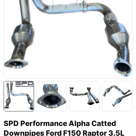
SPD Performance Alpha Catted
Downpipes Ford F150 Raptor 3.5L