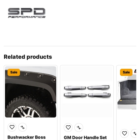
Related products
Sale
Sale
Bushwacker Boss
GM Door Handle Set