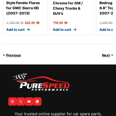
Style Fender Flares
Bedrug F
Chrome for GM /
for GMC Sierra HD
6.6” Toy
Chevy Trucks &
(2007-2013)
2007-20
SUV’s
1,500.00
AED
660.00
AED
790.00
AED
2,600.00
AE
Add to cart
Add to cart
Add to ca
Previous
Next
Your trusted online supplier for car spare parts,