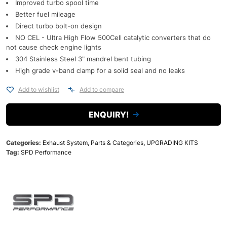
Improved turbo spool time
Better fuel mileage
Direct turbo bolt-on design
NO CEL - Ultra High Flow 500Cell catalytic converters that do
not cause check engine lights
304 Stainless Steel 3" mandrel bent tubing
High grade v-band clamp for a solid seal and no leaks
Add to wishlist
Add to compare
ENQUIRY!
Categories:
Exhaust System
,
Parts & Categories
,
UPGRADING KITS
Tag:
SPD Performance