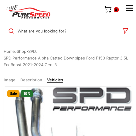
0
What are you looking for?
Home
Shop
SPD
SPD Performance Alpha Catted Downpipes Ford F150 Raptor 3.5L
EcoBoost 2021-2024 Gen-3
Image
Description
Vehicles
Sale
10%