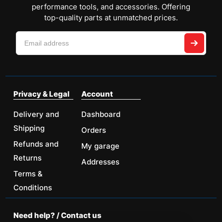
performance tools, and accessories. Offering
top-quality parts at unmatched prices.
Privacy & Legal
Account
Delivery and
Dashboard
Shipping
Orders
Refunds and
My garage
Returns
Addresses
Terms &
Conditions
Need help? / Contact us