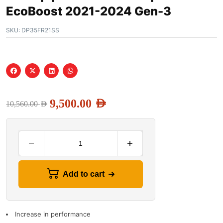
EcoBoost 2021-2024 Gen-3
SKU:
DP35FR21SS
9,500.00
AED
10,560.00
AED
Add to cart
Increase in performance