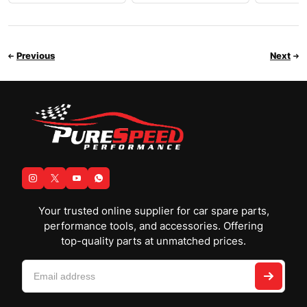
Previous
Next
Your trusted online supplier for car spare parts,
performance tools, and accessories. Offering
top-quality parts at unmatched prices.