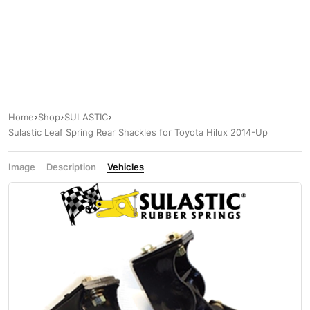
Home
Shop
SULASTIC
Sulastic Leaf Spring Rear Shackles for Toyota Hilux 2014-Up
Image
Description
Vehicles