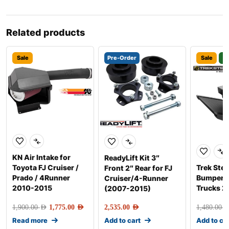
Related products
Sale
Pre-Order
Sale
3
KN Air Intake for
ReadyLift Kit 3″
Toyota FJ Cruiser /
Trek Step
Front 2″ Rear for FJ
Prado / 4Runner
Bumper S
Cruiser/4-Runner
2010-2015
Trucks 
(2007-2015)
1,900.00
AED
1,775.00
AED
2,535.00
AED
1,480.00
AE
Read more
Add to cart
Add to ca