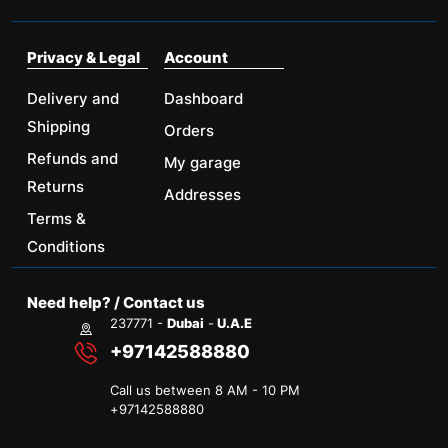
Privacy & Legal
Account
Delivery and
Dashboard
Shipping
Orders
Refunds and
My garage
Returns
Addresses
Terms &
Conditions
Need help? / Contact us
237771 -
Dubai
-
U.A.E
+97142588880
Call us between 8 AM - 10 PM
+
97142588880