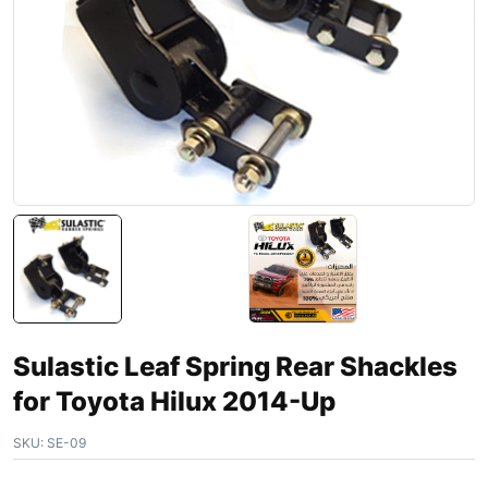
Sulastic Leaf Spring Rear Shackles
for Toyota Hilux 2014-Up
SKU:
SE-09