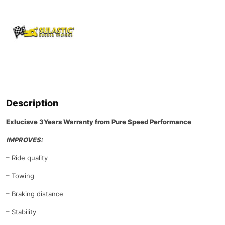
Description
Exlucisve 3Years Warranty from Pure Speed Performance
IMPROVES:
– Ride quality
– Towing
– Braking distance
– Stability