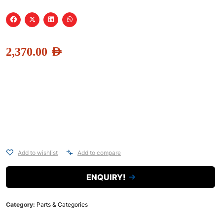
2,370.00
AED
Add to wishlist
Add to compare
ENQUIRY!
Category:
Parts & Categories