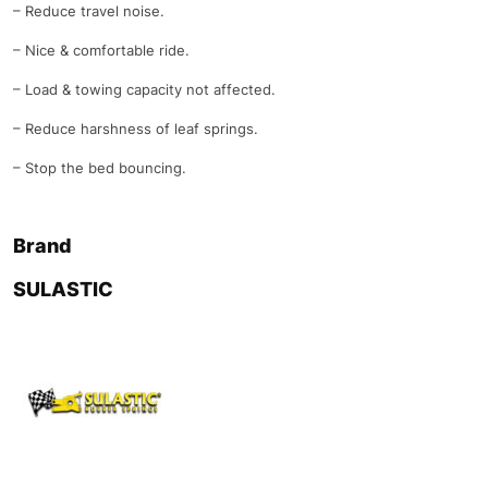
– Reduce travel noise.
– Nice & comfortable ride.
– Load & towing capacity not affected.
– Reduce harshness of leaf springs.
– Stop the bed bouncing.
Brand
SULASTIC