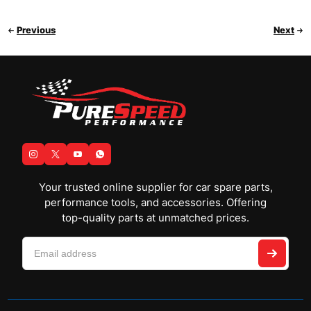
Previous
Next
Your trusted online supplier for car spare parts,
performance tools, and accessories. Offering
top-quality parts at unmatched prices.