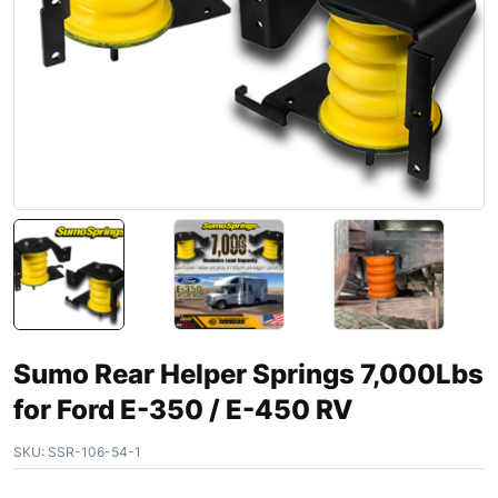
Sumo Rear Helper Springs 7,000Lbs
for Ford E-350 / E-450 RV
SKU:
SSR-106-54-1