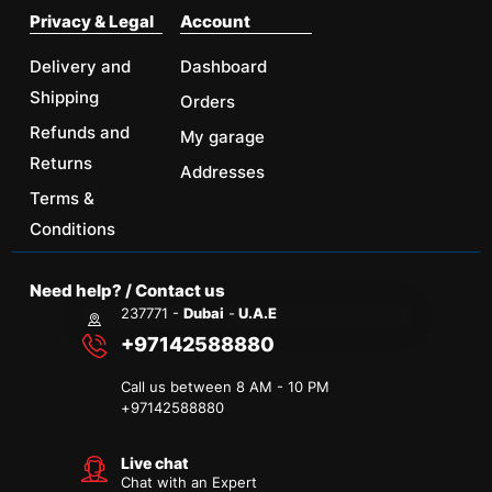
Privacy & Legal
Account
Delivery and
Dashboard
Shipping
Orders
Refunds and
My garage
Returns
Addresses
Terms &
Conditions
Need help? / Contact us
237771 -
Dubai
-
U.A.E
+97142588880
Call us between 8 AM - 10 PM
+
97142588880
Live chat
Chat with an Expert