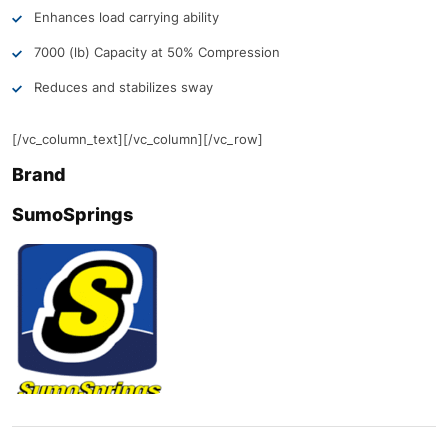
Enhances load carrying ability
7000 (lb) Capacity at 50% Compression
Reduces and stabilizes sway
[/vc_column_text][/vc_column][/vc_row]
Brand
SumoSprings