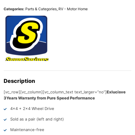
Categories:
Parts & Categories
,
RV - Motor Home
Description
[vc_row][vc_column][vc_column_text text_larger=”no”]
Exlucisve
3Years Warranty from Pure Speed Performance
4×4 + 2×4 Wheel Drive
Sold as a pair (left and right)
Maintenance-free