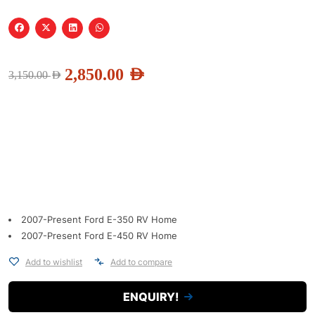
2,850.00
AED
3,150.00
AED
2007-Present Ford E-350 RV Home
2007-Present Ford E-450 RV Home
Add to wishlist
Add to compare
ENQUIRY!