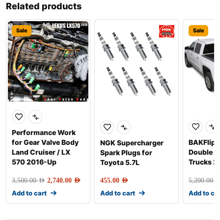
Related products
Sale
Sale
Performance Work
for Gear Valve Body
BAKFlip G
NGK Supercharger
Land Cruiser / LX
Double 
Spark Plugs for
570 2016-Up
Trucks 2
Toyota 5.7L
3,500.00
AED
2,740.00
AED
455.00
AED
5,200.00
AE
Add to cart
Add to cart
Add to ca