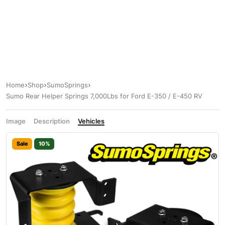
Home
Shop
SumoSprings
Sumo Rear Helper Springs 7,000Lbs for Ford E-350 / E-450 RV
Image
Description
Vehicles
Sale
10%