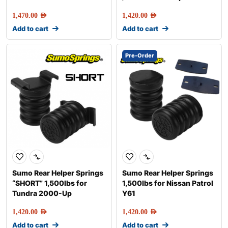
1,470.00
AED
1,420.00
AED
Add to cart
Add to cart
Pre-Order
Sumo Rear Helper Springs
Sumo Rear Helper Springs
“SHORT” 1,500lbs for
1,500lbs for Nissan Patrol
Tundra 2000-Up
Y61
1,420.00
AED
1,420.00
AED
Add to cart
Add to cart