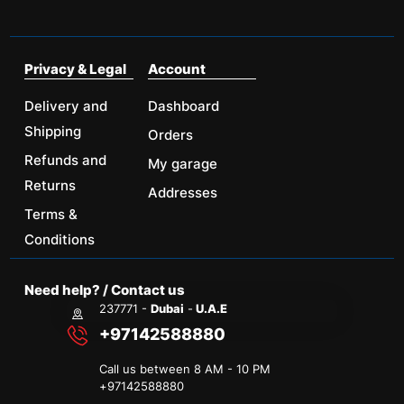
Privacy & Legal
Account
Delivery and
Dashboard
Shipping
Orders
Refunds and
My garage
Returns
Addresses
Terms &
Conditions
Need help? / Contact us
237771 -
Dubai
-
U.A.E
+97142588880
Call us between 8 AM - 10 PM
+
97142588880