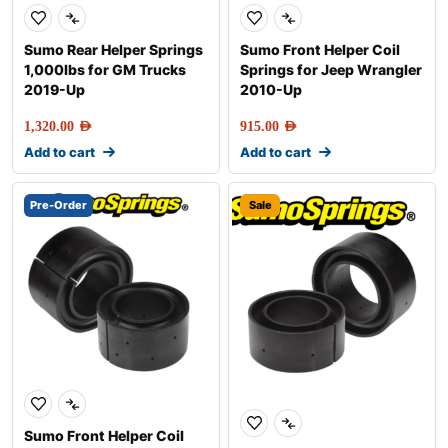
Sumo Rear Helper Springs
Sumo Front Helper Coil
1,000lbs for GM Trucks
Springs for Jeep Wrangler
2019-Up
2010-Up
1,320.00
AED
915.00
AED
Add to cart
Add to cart
Pre-Order
Sale
Sumo Front Helper Coil