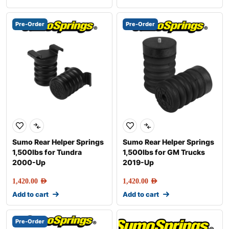
Pre-Order
Pre-Order
Sumo Rear Helper Springs
Sumo Rear Helper Springs
1,500lbs for Tundra
1,500lbs for GM Trucks
2000-Up
2019-Up
1,420.00
AED
1,420.00
AED
Add to cart
Add to cart
Pre-Order