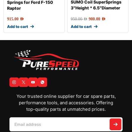
SUMO Coil SuperSprings
Springs for Ford F-150
3″Height * 6.5″Diameter
Raptor
915.00
AED
950.00
AED
900.00
AED
Add to cart
Add to cart
Your trusted online supplier for car spare parts,
performance tools, and accessories. Offering
top-quality parts at unmatched prices.