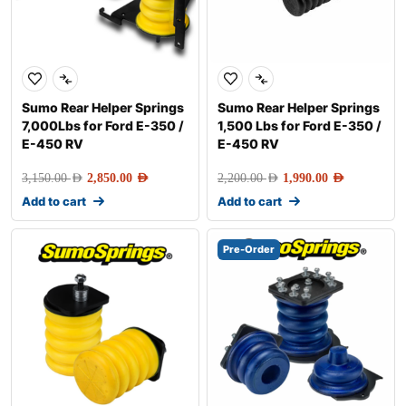
Sumo Rear Helper Springs
Sumo Rear Helper Springs
7,000Lbs for Ford E-350 /
1,500 Lbs for Ford E-350 /
E-450 RV
E-450 RV
3,150.00
AED
2,850.00
AED
2,200.00
AED
1,990.00
AED
Add to cart
Add to cart
Pre-Order