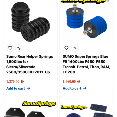
Sumo Rear Helper Springs
SUMO SuperSprings Blue
1,500lbs for
FR 1400Lbs F450, F550,
Sierra/Silverado
Transit, Patrol, Titan, RAM,
2500/3500 HD 2011-Up
LC200
1,370.00
AED
1,360.00
AED
Add to cart
Add to cart