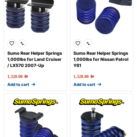
Sumo Rear Helper Springs
Sumo Rear Helper Springs
1,000lbs for Land Cruiser
1,000lbs for Nissan Patrol
/ LX570 2007-Up
Y61
1,320.00
AED
1,320.00
AED
Add to cart
Add to cart