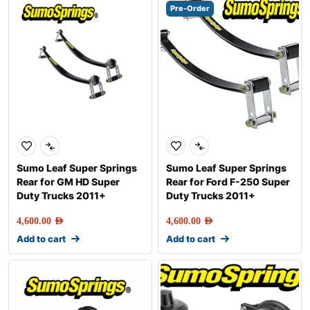
Pre-Order
Sumo Leaf Super Springs
Sumo Leaf Super Springs
Rear for GM HD Super
Rear for Ford F-250 Super
Duty Trucks 2011+
Duty Trucks 2011+
4,600.00
AED
4,600.00
AED
Add to cart
Add to cart