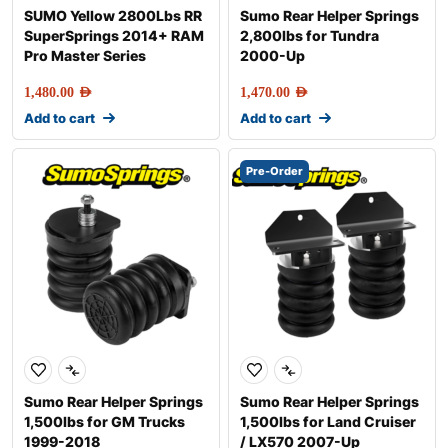
SUMO Yellow 2800Lbs RR
Sumo Rear Helper Springs
SuperSprings 2014+ RAM
2,800lbs for Tundra
Pro Master Series
2000-Up
1,480.00
AED
1,470.00
AED
Add to cart
Add to cart
Pre-Order
Sumo Rear Helper Springs
Sumo Rear Helper Springs
1,500lbs for GM Trucks
1,500lbs for Land Cruiser
1999-2018
/ LX570 2007-Up