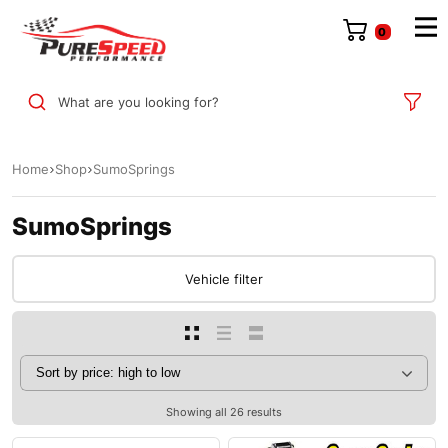
0
What are you looking for?
Home
Shop
SumoSprings
SumoSprings
Vehicle filter
Showing all 26 results