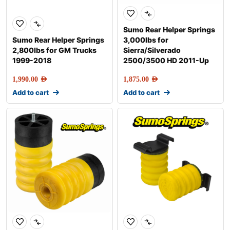
Sumo Rear Helper Springs
Sumo Rear Helper Springs
3,000lbs for
2,800lbs for GM Trucks
Sierra/Silverado
1999-2018
2500/3500 HD 2011-Up
1,990.00
AED
1,875.00
AED
Add to cart
Add to cart