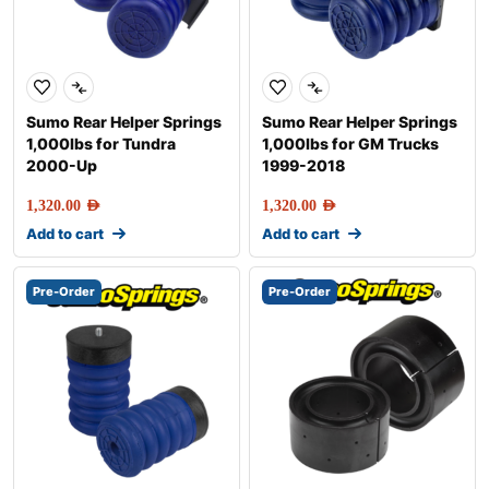
Sumo Rear Helper Springs
Sumo Rear Helper Springs
1,000lbs for Tundra
1,000lbs for GM Trucks
2000-Up
1999-2018
1,320.00
AED
1,320.00
AED
Add to cart
Add to cart
Pre-Order
Pre-Order