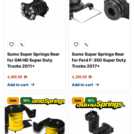
Sumo Super Springs Rear
Sumo Super Springs Rear
for GM HD Super Duty
for Ford F-350 Super Duty
Trucks 2011+
Trucks 2017+
4,400.00
AED
4,200.00
AED
Add to cart
Add to cart
Sale
10%
Sale
10%