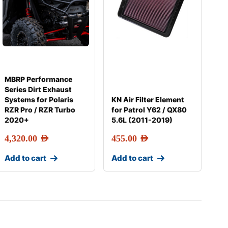
MBRP Performance
Series Dirt Exhaust
Systems for Polaris
KN Air Filter Element
RZR Pro / RZR Turbo
for Patrol Y62 / QX80
2020+
5.6L (2011-2019)
4,320.00
AED
455.00
AED
Add to cart
Add to cart