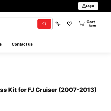
Login
Cart
0
items
s
Contact us
s Kit for FJ Cruiser (2007-2013)