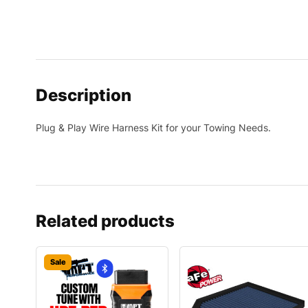
Description
Plug & Play Wire Harness Kit for your Towing Needs.
Related products
Sale