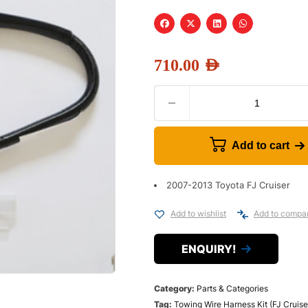
710.00
AED
Add to cart
2007-2013 Toyota FJ Cruiser
Add to wishlist
Add to compa
ENQUIRY!
Category:
Parts & Categories
Tag:
Towing Wire Harness Kit (FJ Cruise