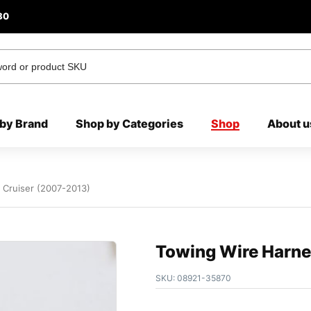
80
by Brand
Shop by Categories
Shop
About u
J Cruiser (2007-2013)
Towing Wire Harnes
SKU:
08921-35870