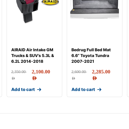
AIRAID Air Intake GM
Bedrug Full Bed Mat
Trucks & SUV’s 5.3L &
6.6” Toyota Tundra
6.2L 2014-2018
2007-2021
2,100.00
2,285.00
2,350.00
2,600.00
AED
AED
AED
AED
Add to cart
Add to cart