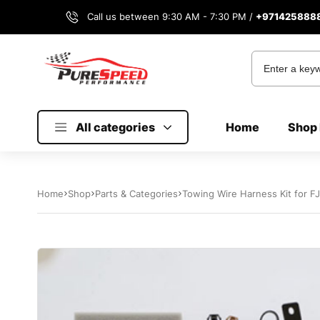
Call us between 9:30 AM - 7:30 PM /
+971425888
All categories
Home
Shop 
Home
Shop
Parts & Categories
Towing Wire Harness Kit for F