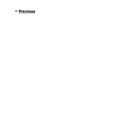
Previous