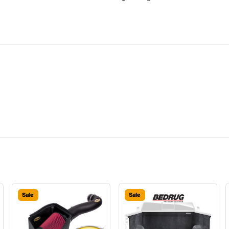
Sale
Sale