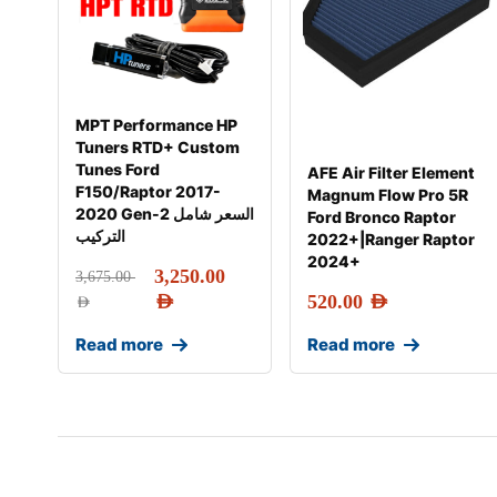
MPT Performance HP
Tuners RTD+ Custom
Tunes Ford
AFE Air Filter Element
F150/Raptor 2017-
Magnum Flow Pro 5R
2020 Gen-2 السعر شامل
Ford Bronco Raptor
التركيب
2022+|Ranger Raptor
2024+
3,250.00
3,675.00
AED
520.00
AED
AED
Read more
Read more