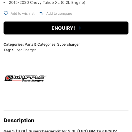
2015-2020 Chevy Tahoe XL (6.2L Engine)
Add to wishlist
Add to compare
ENQUIRY!
Categories:
Parts & Categories
,
Supercharger
Tag:
Super Charger
Description
Gen 5 (3.0L) Supercharger Kit for 5.3L (L83) GM Truck/SUV