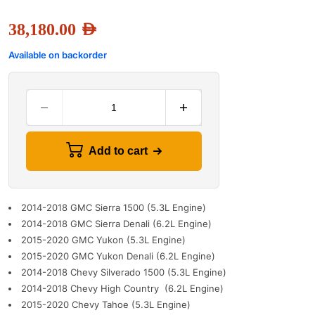
38,180.00
AED
Available on backorder
Add to cart
2014-2018 GMC Sierra 1500 (5.3L Engine)
2014-2018 GMC Sierra Denali (6.2L Engine)
2015-2020 GMC Yukon (5.3L Engine)
2015-2020 GMC Yukon Denali (6.2L Engine)
2014-2018 Chevy Silverado 1500 (5.3L Engine)
2014-2018 Chevy High Country (6.2L Engine)
2015-2020 Chevy Tahoe (5.3L Engine)