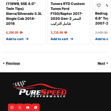
(119WB, SSE 4.0″
Tuners RTD Custom
Twin Tips)
Tunes Ford
Bedrug F
Sierra/Silverado 5.3L
F150/Raptor 2017-
6.6” Toy
Single Cab 2014-
2020 Gen-2 السعر
2007-20
2018
شامل التركيب
6,200.00
AED
3,250.00
AED
2,600.00
AE
Add to cart
Add to cart
Add to ca
Previous
Next