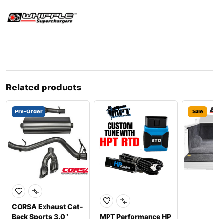
Related products
Pre-Order
Sale
CORSA Exhaust Cat-
Back Sports 3.0″
MPT Performance HP