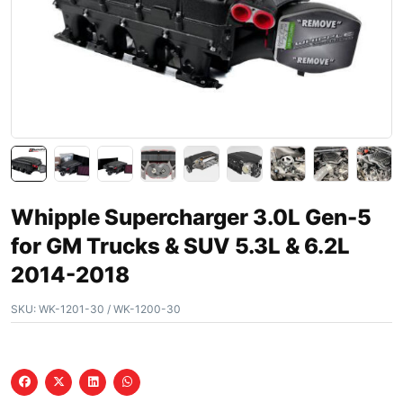
Whipple Supercharger 3.0L Gen-5
for GM Trucks & SUV 5.3L & 6.2L
2014-2018
SKU:
WK-1201-30 / WK-1200-30