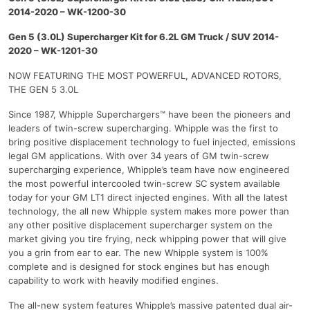
2014-2020 – WK-1200-30
Gen 5 (3.0L) Supercharger Kit for 6.2L GM Truck / SUV 2014-
2020 – WK-1201-30
NOW FEATURING THE MOST POWERFUL, ADVANCED ROTORS,
THE GEN 5 3.0L
Since 1987, Whipple Superchargers™ have been the pioneers and
leaders of twin-screw supercharging. Whipple was the first to
bring positive displacement technology to fuel injected, emissions
legal GM applications. With over 34 years of GM twin-screw
supercharging experience, Whipple’s team have now engineered
the most powerful intercooled twin-screw SC system available
today for your GM LT1 direct injected engines. With all the latest
technology, the all new Whipple system makes more power than
any other positive displacement supercharger system on the
market giving you tire frying, neck whipping power that will give
you a grin from ear to ear. The new Whipple system is 100%
complete and is designed for stock engines but has enough
capability to work with heavily modified engines.
The all-new system features Whipple’s massive patented dual air-