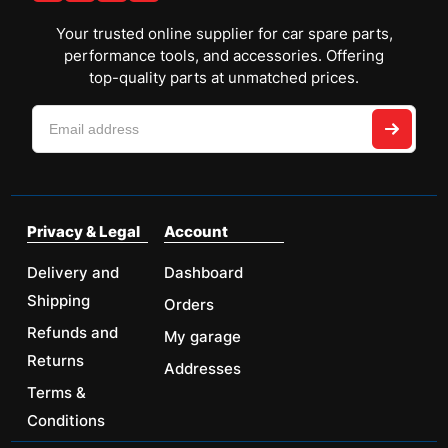
Your trusted online supplier for car spare parts,
performance tools, and accessories. Offering
top-quality parts at unmatched prices.
Privacy & Legal
Account
Delivery and
Dashboard
Shipping
Orders
Refunds and
My garage
Returns
Addresses
Terms &
Conditions