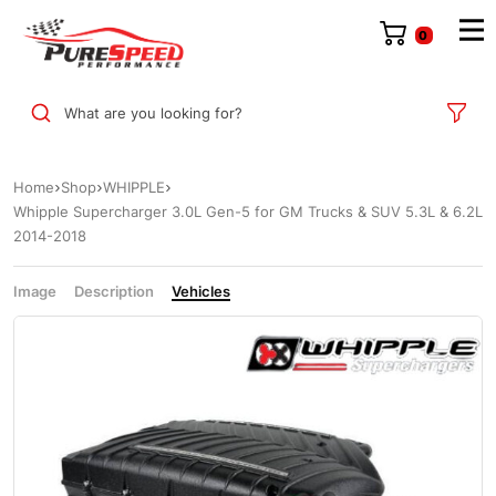
0
What are you looking for?
Home
Shop
WHIPPLE
Whipple Supercharger 3.0L Gen-5 for GM Trucks & SUV 5.3L & 6.2L
2014-2018
Image
Description
Vehicles