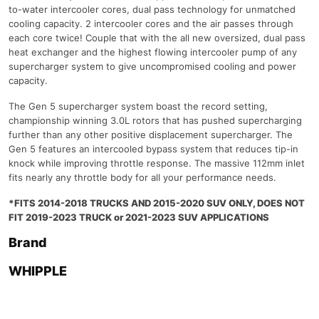
to-water intercooler cores, dual pass technology for unmatched
cooling capacity. 2 intercooler cores and the air passes through
each core twice! Couple that with the all new oversized, dual pass
heat exchanger and the highest flowing intercooler pump of any
supercharger system to give uncompromised cooling and power
capacity.
The Gen 5 supercharger system boast the record setting,
championship winning 3.0L rotors that has pushed supercharging
further than any other positive displacement supercharger. The
Gen 5 features an intercooled bypass system that reduces tip-in
knock while improving throttle response. The massive 112mm inlet
fits nearly any throttle body for all your performance needs.
*FITS 2014-2018 TRUCKS AND 2015-2020 SUV ONLY, DOES NOT
FIT 2019-2023 TRUCK or 2021-2023 SUV APPLICATIONS
Brand
WHIPPLE