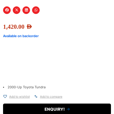
1,420.00
AED
Available on backorder
2000-Up Toyota Tundra
Add to wishlist
Add to compare
ENQUIRY!