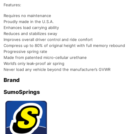
Features:
Requires no maintenance
Proudly made in the U.S.A.
Enhances load carrying ability
Reduces and stabilizes sway
Improves overall driver control and ride comfort
Compress up to 80% of original height with full memory rebound
Progressive spring rate
Made from patented micro-cellular urethane
World’s only leak-proof air spring
Never load any vehicle beyond the manufacturer’s GVWR
Brand
SumoSprings