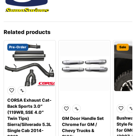
Related products
Pre-Order
Sale
CORSA Exhaust Cat-
Back Sports 3.0″
(119WB, SSE 4.0″
Bushwac
Twin Tips)
GM Door Handle Set
Style Fen
Sierra/Silverado 5.3L
Chrome for GM /
for GMC 
Single Cab 2014-
Chevy Trucks &