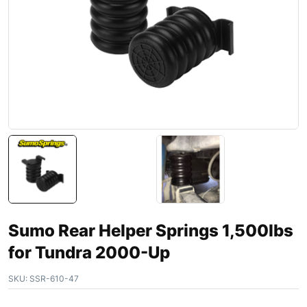
Sumo Rear Helper Springs 1,500lbs
for Tundra 2000-Up
SKU:
SSR-610-47