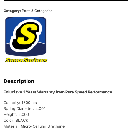
Category:
Parts & Categories
Description
Exlucisve 3Years Warranty from Pure Speed Performance
Capacity: 1500 lbs
Spring Diameter: 4.00″
Height: 5.000″
Color: BLACK
Material: Micro-Cellular Urethane