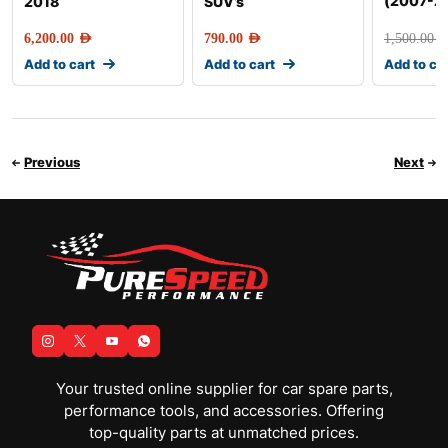
(2007-2
2018
SUV’s
6,200.00
AED
790.00
AED
1,500.00
AE
Add to cart
Add to cart
Add to ca
Previous
Next
Your trusted online supplier for car spare parts,
performance tools, and accessories. Offering
top-quality parts at unmatched prices.