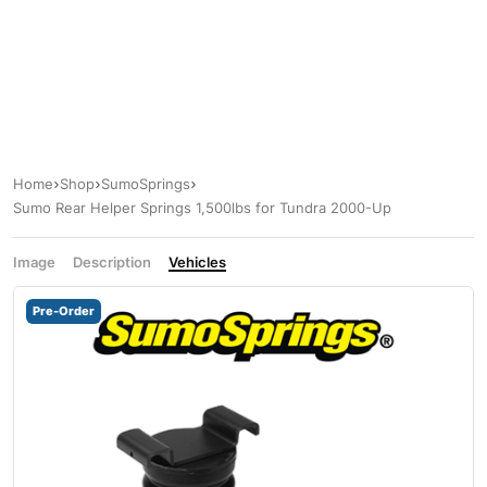
Home
Shop
SumoSprings
Sumo Rear Helper Springs 1,500lbs for Tundra 2000-Up
Image
Description
Vehicles
Pre-Order