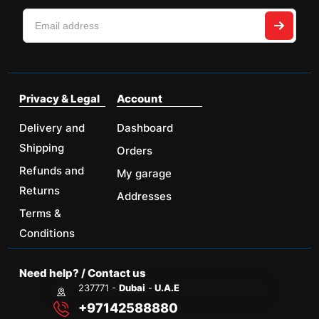
Privacy & Legal
Account
Delivery and
Dashboard
Shipping
Orders
Refunds and
My garage
Returns
Addresses
Terms &
Conditions
Need help? / Contact us
237771 -
Dubai
-
U.A.E
+97142588880