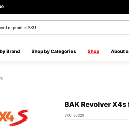
80
by Brand
Shop by Categories
Shop
About u
Up
BAK Revolver X4s f
SKU:
80329