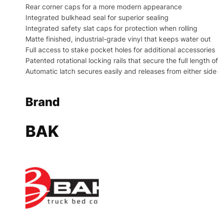
Rear corner caps for a more modern appearance
Integrated bulkhead seal for superior sealing
Integrated safety slat caps for protection when rolling
Matte finished, industrial-grade vinyl that keeps water out
Full access to stake pocket holes for additional accessories
Patented rotational locking rails that secure the full length o
Automatic latch secures easily and releases from either side
Brand
BAK