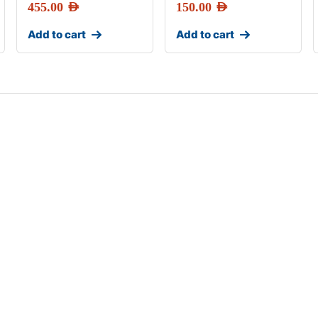
455.00
AED
150.00
AED
Add to cart
Add to cart