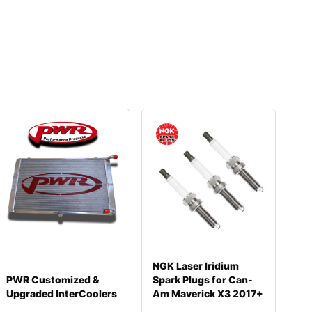
NGK Laser Iridium
PWR Customized &
Spark Plugs for Can-
Upgraded InterCoolers
Am Maverick X3 2017+