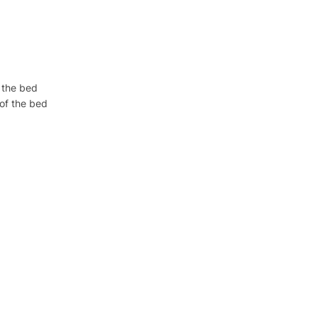
f the bed
 of the bed