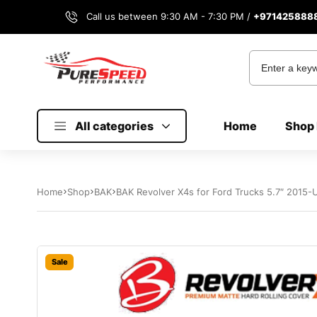
Call us between 9:30 AM - 7:30 PM /
+971425888
All categories
Home
Shop 
Home
Shop
BAK
BAK Revolver X4s for Ford Trucks 5.7″ 2015-
Sale