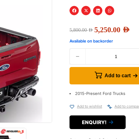
5,250.00
AED
5,800.00
AED
Available on backorder
Add to cart
2015-Present Ford Trucks
Add to wishlist
Add to compa
ENQUIRY!