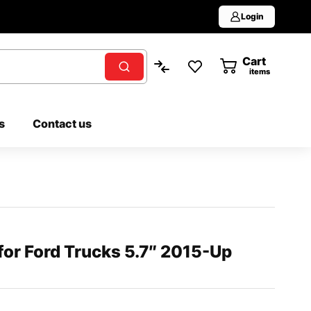
Login
Cart
0
items
s
Contact us
or Ford Trucks 5.7″ 2015-Up