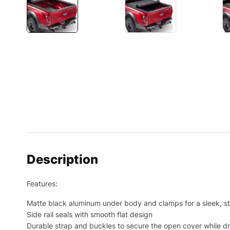
Description
Features:
Matte black aluminum under body and clamps for a sleek, s
Side rail seals with smooth flat design
Durable strap and buckles to secure the open cover while dr