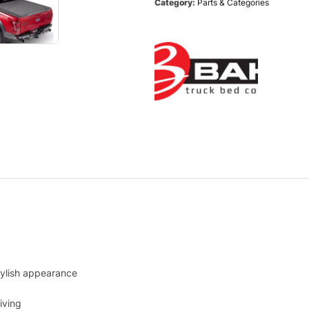
Category:
Parts & Categories
tylish appearance
iving