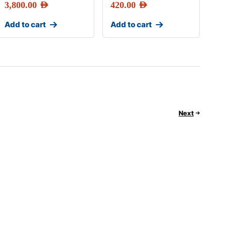
3,800.00
AED
420.00
AED
Add to cart
Add to cart
Next