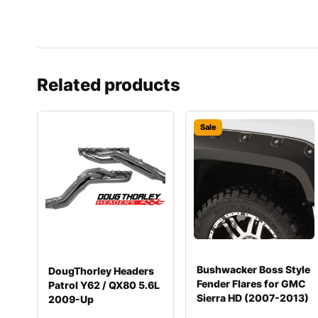
Related products
Sale
Bushwacker Boss Style
DougThorley Headers
Fender Flares for GMC
Patrol Y62 / QX80 5.6L
Sierra HD (2007-2013)
2009-Up