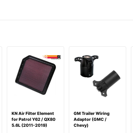
KN Air Filter Element
GM Trailer Wiring
for Patrol Y62 / QX80
Adaptor (GMC /
5.6L (2011-2019)
Chevy)