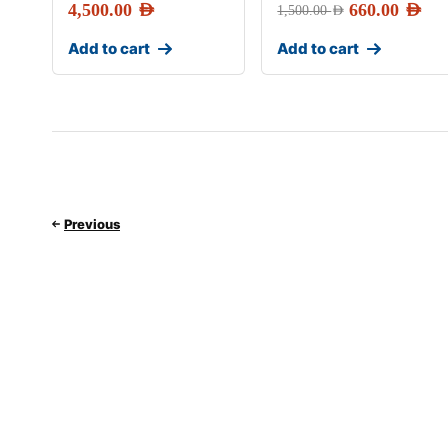
4,500.00
AED
660.00
AED
1,500.00
AED
Add to cart
Add to cart
Previous