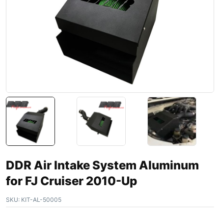
DDR Air Intake System Aluminum
for FJ Cruiser 2010-Up
SKU:
KIT-AL-50005