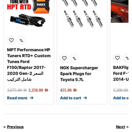
MPT Performance HP
Tuners RTD+ Custom
Tunes Ford
F150/Raptor 2017-
BAKFlip G
NGK Supercharger
2020 Gen-2 السعر
Ford F-1
Spark Plugs for
شامل التركيب
2014-Up
Toyota 5.7L
3,675.00
AED
3,250.00
AED
455.00
AED
5,200.00
AE
Read more
Add to cart
Add to ca
Previous
Next