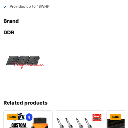
Provides up to 18WHP
Brand
DDR
Related products
Sale
Sale