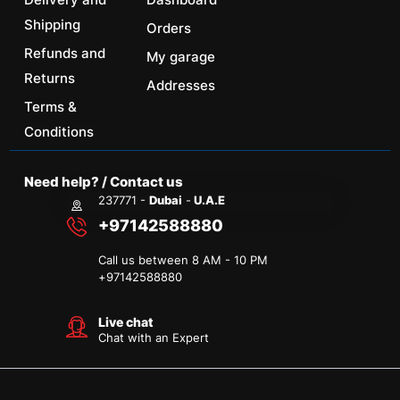
Shipping
Orders
Refunds and
My garage
Returns
Addresses
Terms &
Conditions
Need help? / Contact us
237771 -
Dubai
-
U.A.E
+97142588880
Call us between 8 AM - 10 PM
+
97142588880
Live chat
Chat with an Expert