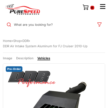
0
What are you looking for?
Home
Shop
DDR
DDR Air Intake System Aluminum for FJ Cruiser 2010-Up
Image
Description
Vehicles
Pre-Order