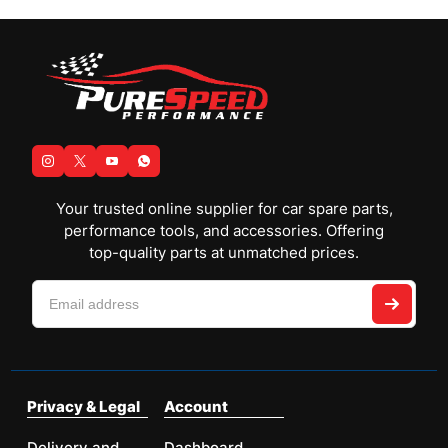
Your trusted online supplier for car spare parts,
performance tools, and accessories. Offering
top-quality parts at unmatched prices.
Privacy & Legal
Account
Delivery and
Dashboard