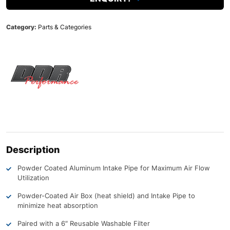
Category:
Parts & Categories
Description
Powder Coated Aluminum Intake Pipe for Maximum Air Flow
Utilization
Powder-Coated Air Box (heat shield) and Intake Pipe to
minimize heat absorption
Paired with a 6″ Reusable Washable Filter