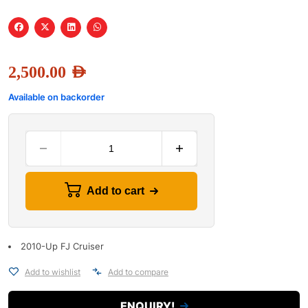
2,500.00
AED
Available on backorder
Add to cart
2010-Up FJ Cruiser
Add to wishlist
Add to compare
ENQUIRY!