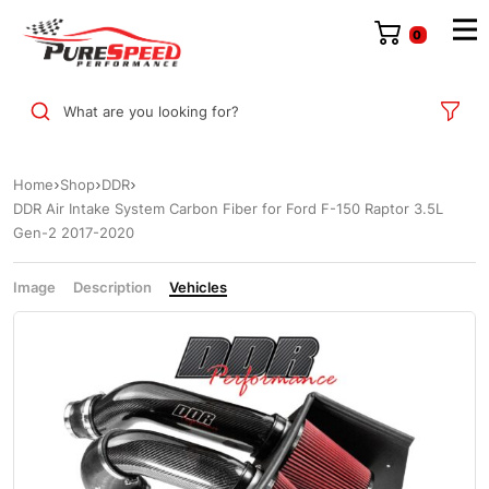
0
What are you looking for?
Home
Shop
DDR
DDR Air Intake System Carbon Fiber for Ford F-150 Raptor 3.5L
Gen-2 2017-2020
Image
Description
Vehicles