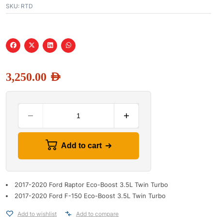
SKU:
RTD
3,250.00
AED
Add to cart
2017-2020 Ford Raptor Eco-Boost 3.5L Twin Turbo
2017-2020 Ford F-150 Eco-Boost 3.5L Twin Turbo
Add to wishlist
Add to compare