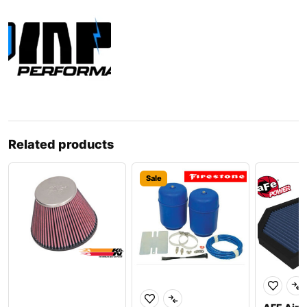
Related products
Sale