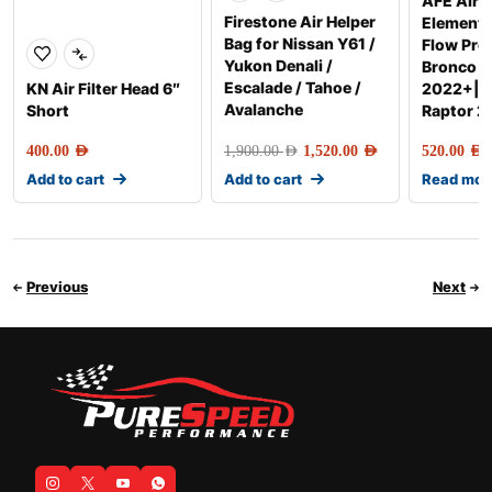
AFE Air F
Firestone Air Helper
Element
Bag for Nissan Y61 /
Flow Pro
Yukon Denali /
Bronco R
Escalade / Tahoe /
KN Air Filter Head 6″
2022+|R
Avalanche
Short
Raptor 
400.00
AED
1,900.00
AED
1,520.00
AED
520.00
AED
Add to cart
Add to cart
Read mor
Previous
Next