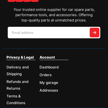
Your trusted online supplier for car spare parts,
performance tools, and accessories. Offering
top-quality parts at unmatched prices.
Privacy & Legal
Account
Delivery and
Dashboard
Shipping
Orders
Refunds and
My garage
Returns
Addresses
Terms &
Conditions