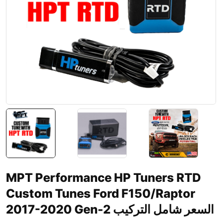
MPT Performance HP Tuners RTD
Custom Tunes Ford F150/Raptor
2017-2020 Gen-2 السعر شامل التركيب