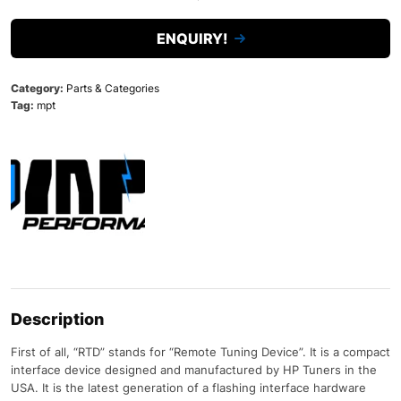
ENQUIRY!
Category:
Parts & Categories
Tag:
mpt
Description
First of all, “RTD” stands for “Remote Tuning Device”. It is a compact
interface device designed and manufactured by HP Tuners in the
USA. It is the latest generation of a flashing interface hardware