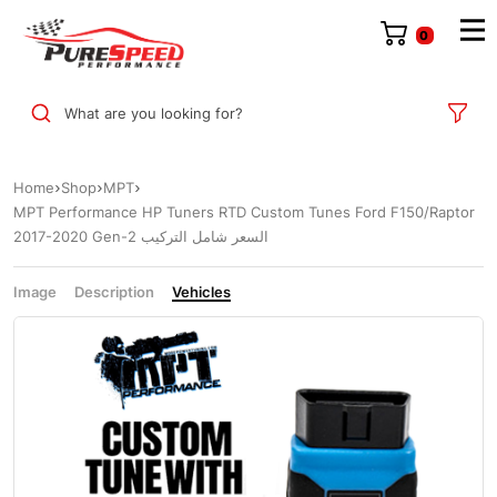
0
What are you looking for?
Home
Shop
MPT
MPT Performance HP Tuners RTD Custom Tunes Ford F150/Raptor
2017-2020 Gen-2 السعر شامل التركيب
Image
Description
Vehicles