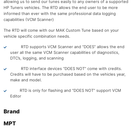
allowing us to send our tunes easily to any owners of a supported
HP Tuners vehicles. The RTD allows the end user to be more
informed than ever with the same professional data logging
capabilities (VCM Scanner)
The RTD will come with our MAK Custom Tune based on your
vehicle specific combination needs.
RTD supports VCM Scanner and “DOES” allows the end
user all the same VCM Scanner capabilities of diagnostics,
DTC’s, logging, and scanning
RTD interface devices “DOES NOT” come with credits.
Credits will have to be purchased based on the vehicles year,
make and model.
RTD is only for flashing and “DOES NOT” support VCM
Editor
Brand
MPT