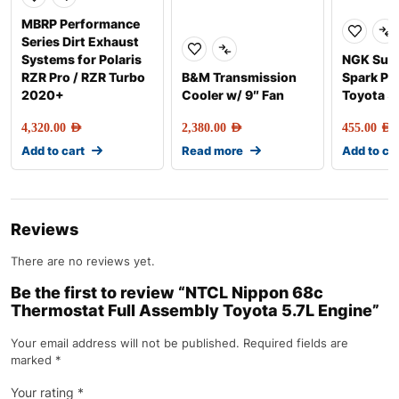
MBRP Performance
Series Dirt Exhaust
Systems for Polaris
NGK Sup
RZR Pro / RZR Turbo
B&M Transmission
Spark Plu
2020+
Cooler w/ 9″ Fan
Toyota 5
4,320.00
AED
2,380.00
AED
455.00
AED
Add to cart
Read more
Add to ca
Reviews
There are no reviews yet.
Be the first to review “NTCL Nippon 68c
Thermostat Full Assembly Toyota 5.7L Engine”
Your email address will not be published.
Required fields are
marked
*
Your rating
*