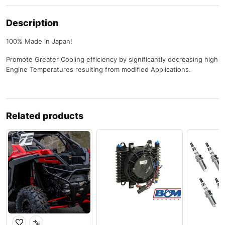
Description
100% Made in Japan!
Promote Greater Cooling efficiency by significantly decreasing high
Engine Temperatures resulting from modified Applications.
Related products