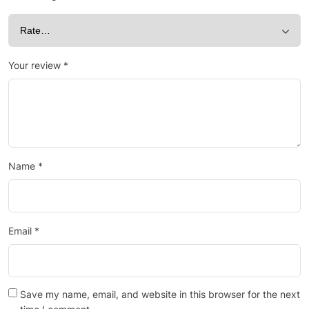
Your review
*
Name
*
Email
*
Save my name, email, and website in this browser for the next