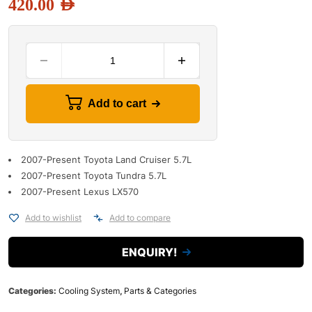
420.00
AED
Add to cart
2007-Present Toyota Land Cruiser 5.7L
2007-Present Toyota Tundra 5.7L
2007-Present Lexus LX570
Add to wishlist
Add to compare
ENQUIRY!
Categories:
Cooling System
,
Parts & Categories