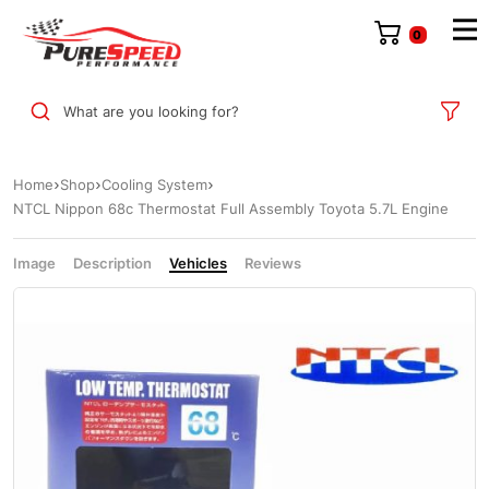
0
What are you looking for?
Home
Shop
Cooling System
NTCL Nippon 68c Thermostat Full Assembly Toyota 5.7L Engine
Image
Description
Vehicles
Reviews