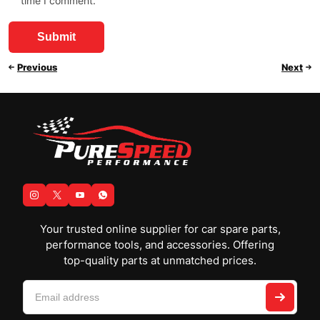
time I comment.
Previous
Next
Your trusted online supplier for car spare parts,
performance tools, and accessories. Offering
top-quality parts at unmatched prices.