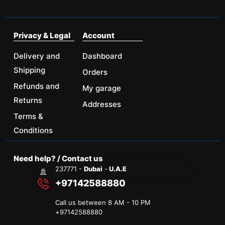
Privacy & Legal
Account
Delivery and
Dashboard
Shipping
Orders
Refunds and
My garage
Returns
Addresses
Terms &
Conditions
Need help? / Contact us
237771 -
Dubai
-
U.A.E
+97142588880
Call us between 8 AM - 10 PM
+
97142588880