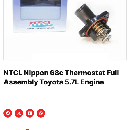
NTCL Nippon 68c Thermostat Full
Assembly Toyota 5.7L Engine