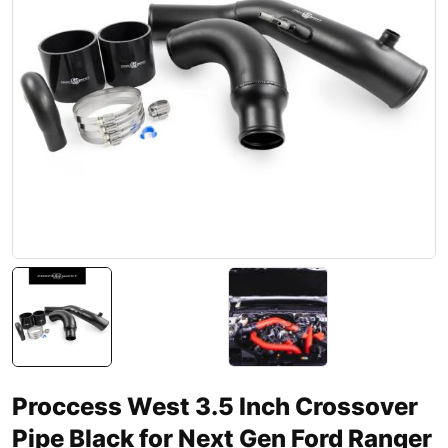
Proccess West 3.5 Inch Crossover
Pipe Black for Next Gen Ford Ranger