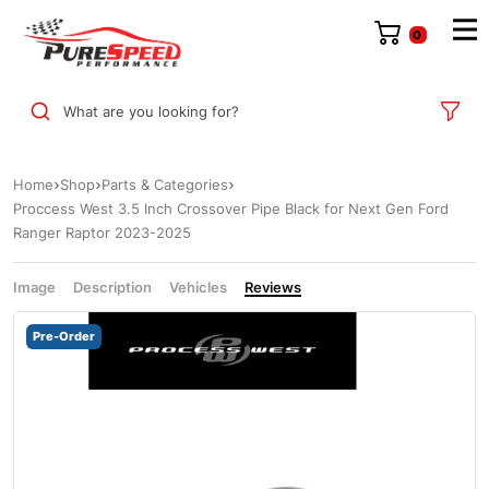
0
What are you looking for?
Home
Shop
Parts & Categories
Proccess West 3.5 Inch Crossover Pipe Black for Next Gen Ford
Ranger Raptor 2023-2025
Image
Description
Vehicles
Reviews
Pre-Order