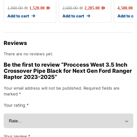
1,900.00
AED
1,520.00
AED
2,600.00
AED
2,285.00
AED
4,500.00
AE
Add to cart
Add to cart
Add to ca
Reviews
There are no reviews yet.
Be the first to review “Proccess West 3.5 Inch
Crossover Pipe Black for Next Gen Ford Ranger
Raptor 2023-2025”
Your email address will not be published.
Required fields are
marked
*
Your rating
*
Your review
*