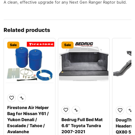
A clean, effective upgrade for any Next Gen Ranger Raptor build.
Related products
Sale
Sale
Firestone Air Helper
Bag for Nissan Y61 /
Yukon Denali /
Bedrug Full Bed Mat
DougTho
Escalade / Tahoe /
6.6” Toyota Tundra
Headers P
Avalanche
2007-2021
QX80 5.