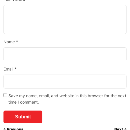
Name
*
Email
*
Save my name, email, and website in this browser for the next
time I comment.
Previous
Next