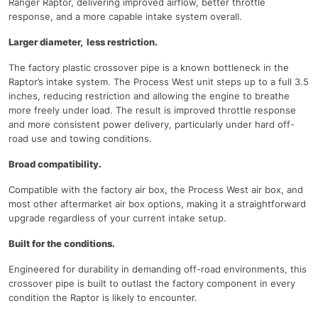
Ranger Raptor, delivering improved airflow, better throttle
response, and a more capable intake system overall.
Larger diameter, less restriction.
The factory plastic crossover pipe is a known bottleneck in the
Raptor’s intake system. The Process West unit steps up to a full 3.5
inches, reducing restriction and allowing the engine to breathe
more freely under load. The result is improved throttle response
and more consistent power delivery, particularly under hard off-
road use and towing conditions.
Broad compatibility.
Compatible with the factory air box, the Process West air box, and
most other aftermarket air box options, making it a straightforward
upgrade regardless of your current intake setup.
Built for the conditions.
Engineered for durability in demanding off-road environments, this
crossover pipe is built to outlast the factory component in every
condition the Raptor is likely to encounter.