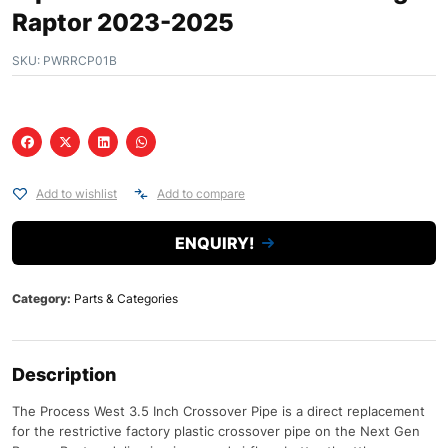
Raptor 2023-2025
SKU:
PWRRCP01B
Add to wishlist
Add to compare
ENQUIRY!
Category:
Parts & Categories
Description
The Process West 3.5 Inch Crossover Pipe is a direct replacement
for the restrictive factory plastic crossover pipe on the Next Gen