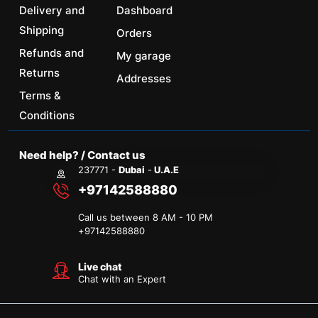
Delivery and
Dashboard
Shipping
Orders
Refunds and
My garage
Returns
Addresses
Terms &
Conditions
Need help? / Contact us
237771 -
Dubai
-
U.A.E
+97142588880
Call us between 8 AM - 10 PM
+
97142588880
Live chat
Chat with an Expert