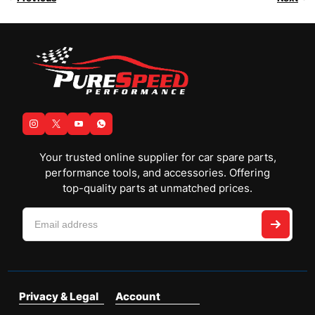
Your trusted online supplier for car spare parts,
performance tools, and accessories. Offering
top-quality parts at unmatched prices.
Privacy & Legal
Account