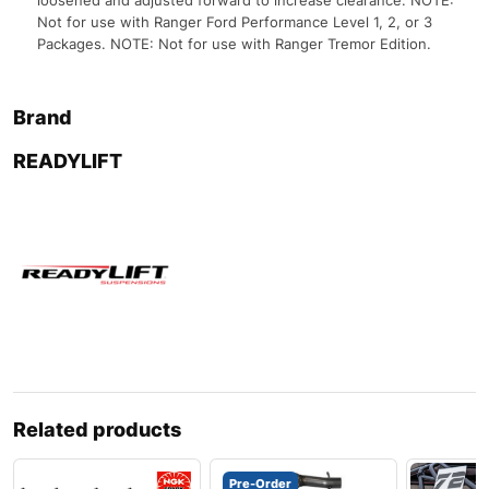
loosened and adjusted forward to increase clearance. NOTE:
Not for use with Ranger Ford Performance Level 1, 2, or 3
Packages. NOTE: Not for use with Ranger Tremor Edition.
Brand
READYLIFT
Related products
Pre-Order