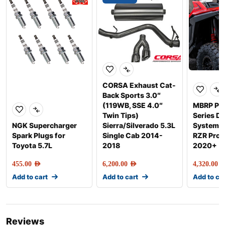
CORSA Exhaust Cat-
Back Sports 3.0″
(119WB, SSE 4.0″
MBRP Pe
Twin Tips)
Series Di
NGK Supercharger
Sierra/Silverado 5.3L
Systems f
Spark Plugs for
Single Cab 2014-
RZR Pro 
Toyota 5.7L
2018
2020+
455.00
AED
6,200.00
AED
4,320.00
AE
Add to cart
Add to cart
Add to ca
Reviews