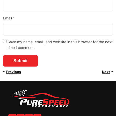
Email
*
Save my name, email, and website in this browser for the next
time I comment.
Previous
Next