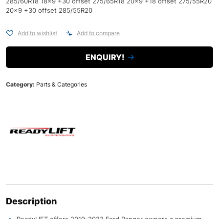
285/60R18 18x9 +30 offset 275/65R18 20x9 +18 offset 275/55R20
20x9 +30 offset 285/55R20
Add to wishlist
Add to compare
ENQUIRY!
Category:
Parts & Categories
Description