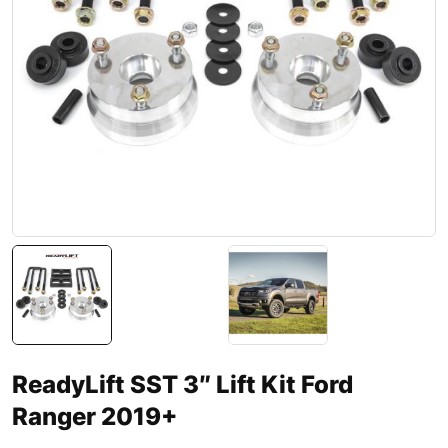
ReadyLift SST 3″ Lift Kit Ford
Ranger 2019+