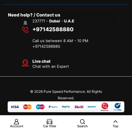
Need help? / Contact us
237771 -
Dubai
-
U.A.E
+97142588880
Call us between 8 AM - 10 PM
+
97142588880
Live chat
Chat with an Expert
© 2026 Pure Speed Performance. All Rights
Reserved.
Account
Car filter
Search
Top