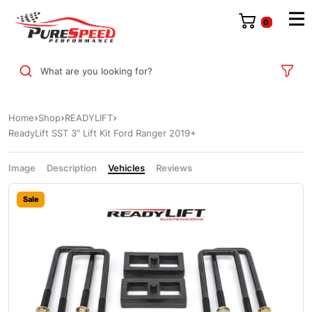
0
What are you looking for?
Home
Shop
READYLIFT
ReadyLift SST 3″ Lift Kit Ford Ranger 2019+
Image
Description
Vehicles
Reviews
Sale