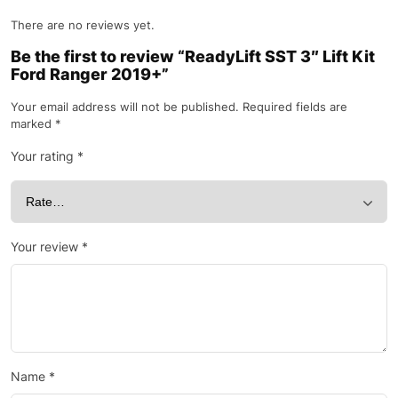
There are no reviews yet.
Be the first to review “ReadyLift SST 3″ Lift Kit
Ford Ranger 2019+”
Your email address will not be published.
Required fields are
marked
*
Your rating
*
Your review
*
Name
*