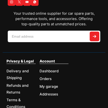
Your trusted online supplier for car spare parts,
performance tools, and accessories. Offering
top-quality parts at unmatched prices.
Privacy & Legal
Account
Delivery and
Dashboard
Shipping
Orders
Refunds and
My garage
Returns
Addresses
Terms &
Conditions