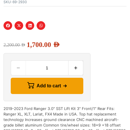
SKU:
69-2930
1,700.00
AED
2,200.00
AED
Add to cart
2019-2023 Ford Ranger 3.0" SST Lift Kit 3" Front/1" Rear Fits:
Ranger XL, XLT, Lariat, FX4 Made in USA. Top hat replacement
technology Increases ground clearance CNC machined aircraft-
grade billet aluminum Common tire/wheel sizes: 18x9 +18 offset