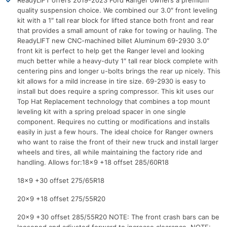
ReadyLIFT offers 2019-2023 Ford Ranger owners a premium
quality suspension choice. We combined our 3.0″ front leveling
kit with a 1″ tall rear block for lifted stance both front and rear
that provides a small amount of rake for towing or hauling. The
ReadyLIFT new CNC-machined billet Aluminum 69-2930 3.0″
front kit is perfect to help get the Ranger level and looking
much better while a heavy-duty 1″ tall rear block complete with
centering pins and longer u-bolts brings the rear up nicely. This
kit allows for a mild increase in tire size. 69-2930 is easy to
install but does require a spring compressor. This kit uses our
Top Hat Replacement technology that combines a top mount
leveling kit with a spring preload spacer in one single
component. Requires no cutting or modifications and installs
easily in just a few hours. The ideal choice for Ranger owners
who want to raise the front of their new truck and install larger
wheels and tires, all while maintaining the factory ride and
handling. Allows for:18×9 +18 offset 285/60R18
18×9 +30 offset 275/65R18
20×9 +18 offset 275/55R20
20×9 +30 offset 285/55R20 NOTE: The front crash bars can be